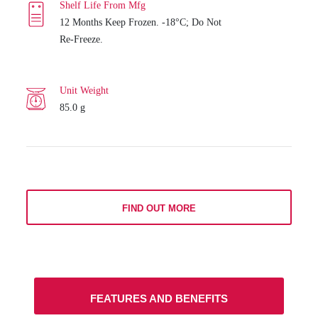
Shelf Life From Mfg
12 Months Keep Frozen. -18°C; Do Not
Re-Freeze.
Unit Weight
85.0 g
FIND OUT MORE
FEATURES AND BENEFITS