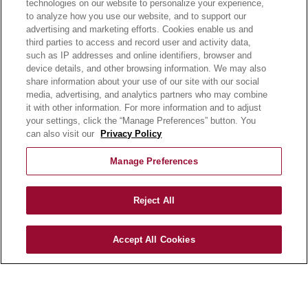
technologies on our website to personalize your experience,
E-LEARNING
to analyze how you use our website, and to support our
NEWSROOM
advertising and marketing efforts. Cookies enable us and
third parties to access and record user and activity data,
such as IP addresses and online identifiers, browser and
BECOME A CUSTOMER
device details, and other browsing information. We may also
OUR STORY
share information about your use of our site with our social
OUR BUSINESS
media, advertising, and analytics partners who may combine
CAREERS |
it with other information. For more information and to adjust
your settings, click the “Manage Preferences” button. You
PRODUCT QUERY
can also visit our
Privacy Policy
FAQ
SUBSCRIBE
Manage Preferences
PRODUCT CATALOGUE
Reject All
2024 SEASONAL PLANNER
KNOW YOUR DOUGH
Accept All Cookies
EXERCISING YOUR PRIVACY RIGHTS
DO NOT SELL OR SHARE MY PERSONAL
INFORMATION