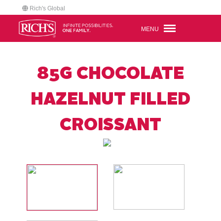
Rich's Global
MENU
85G CHOCOLATE
HAZELNUT FILLED
CROISSANT