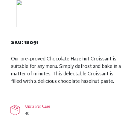
SKU:
18091
Our pre-proved Chocolate Hazelnut Croissant is
suitable for any menu. Simply defrost and bake in a
matter of minutes. This delectable Croissant is
filled with a delicious chocolate hazelnut paste.
Units Per Case
40