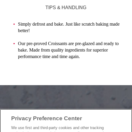
TIPS & HANDLING
Simply defrost and bake. Just like scratch baking made
better!
Our pre-proved Croissants are pre-glazed and ready to
bake. Made from quality ingredients for superior
performance time and time again.
OUR PRODUCTS
Privacy Preference Center
OUR PROGRAMS
OUR RECIPES
We use first and third-party cookies and other tracking