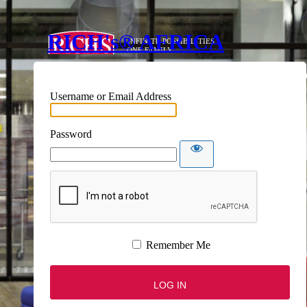
RICH's® AFRICA
Username or Email Address
Password
Remember Me