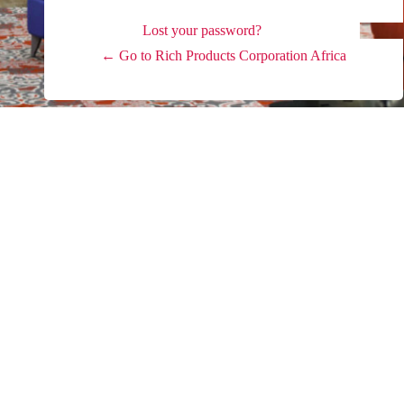
Lost your password?
← Go to Rich Products Corporation Africa