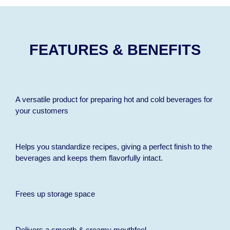
FEATURES & BENEFITS
A versatile product for preparing hot and cold beverages for
your customers
Helps you standardize recipes, giving a perfect finish to the
beverages and keeps them flavorfully intact.
Frees up storage space
Delivers a smooth & creamy mouthfeel