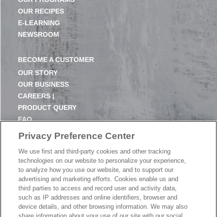
OUR RECIPES
E-LEARNING
NEWSROOM
BECOME A CUSTOMER
OUR STORY
OUR BUSINESS
CAREERS |
PRODUCT QUERY
FAQ
SUBSCRIBE
Privacy Preference Center
We use first and third-party cookies and other tracking
PRODUCT CATALOGUE
technologies on our website to personalize your experience,
2024 SEASONAL PLANNER
to analyze how you use our website, and to support our
advertising and marketing efforts. Cookies enable us and
KNOW YOUR DOUGH
third parties to access and record user and activity data,
EXERCISING YOUR PRIVACY RIGHTS
such as IP addresses and online identifiers, browser and
DO NOT SELL OR SHARE MY PERSONAL
device details, and other browsing information. We may also
INFORMATION
share information about your use of our site with our social