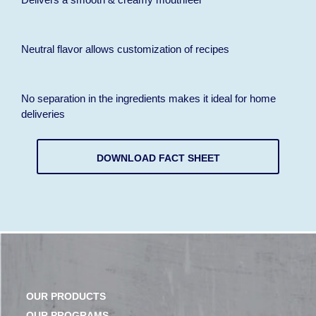
Neutral flavor allows customization of recipes
No separation in the ingredients makes it ideal for home
deliveries
DOWNLOAD FACT SHEET
OUR PRODUCTS
OUR PROGRAMS