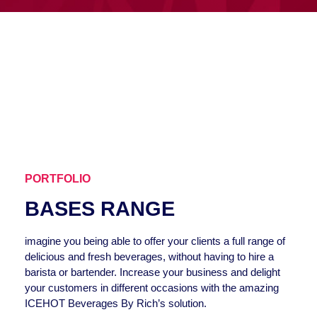
PORTFOLIO
BASES RANGE
imagine you being able to offer your clients a full range of
delicious and fresh beverages, without having to hire a
barista or bartender. Increase your business and delight
your customers in different occasions with the amazing
ICEHOT Beverages By Rich’s solution.