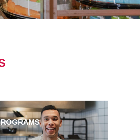
S
PROGRAMS