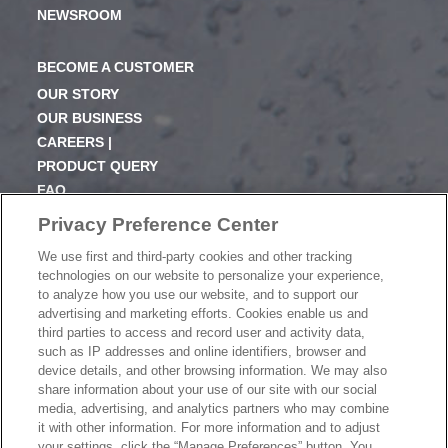
NEWSROOM
BECOME A CUSTOMER
OUR STORY
OUR BUSINESS
CAREERS |
PRODUCT QUERY
FAQ
SUBSCRIBE
Privacy Preference Center
We use first and third-party cookies and other tracking
PRODUCT CATALOGUE
technologies on our website to personalize your experience,
2024 SEASONAL PLANNER
to analyze how you use our website, and to support our
advertising and marketing efforts. Cookies enable us and
KNOW YOUR DOUGH
third parties to access and record user and activity data,
EXERCISING YOUR PRIVACY RIGHTS
such as IP addresses and online identifiers, browser and
DO NOT SELL OR SHARE MY PERSONAL
device details, and other browsing information. We may also
INFORMATION
share information about your use of our site with our social
media, advertising, and analytics partners who may combine
it with other information. For more information and to adjust
your settings, click the “Manage Preferences” button. You