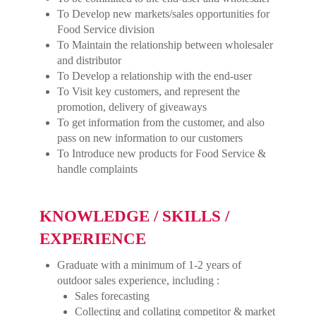
To Develop new markets/sales opportunities for
Food Service division
To Maintain the relationship between wholesaler
and distributor
To Develop a relationship with the end-user
To Visit key customers, and represent the
promotion, delivery of giveaways
To get information from the customer, and also
pass on new information to our customers
To Introduce new products for Food Service &
handle complaints
KNOWLEDGE / SKILLS /
EXPERIENCE
Graduate with a minimum of 1-2 years of
outdoor sales experience, including :
Sales forecasting
Collecting and collating competitor & market