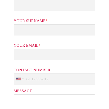
YOUR SURNAME
*
YOUR EMAIL
*
CONTACT NUMBER
MESSAGE