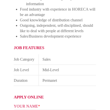
information
Food industry with experience in HORECA will
be an advantage
Good knowledge of distribution channel
Outgoing, independent, self-disciplined, should
like to deal with people at different levels
Sales/Business development experience
JOB FEATURES
Job Category
Sales
Job Level
Mid-Level
Duration
Permanet
APPLY ONLINE
YOUR NAME
*