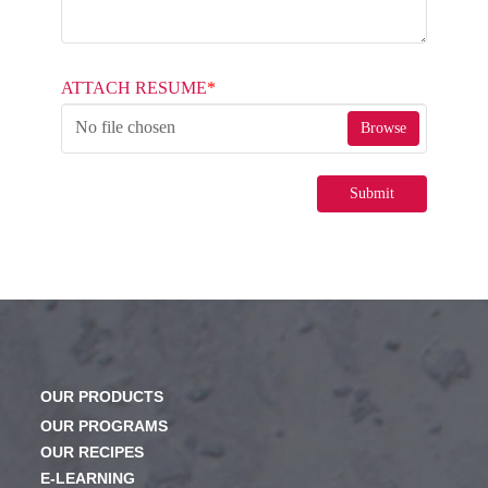
ATTACH RESUME
*
No file chosen
Browse
Submit
OUR PRODUCTS
OUR PROGRAMS
OUR RECIPES
E-LEARNING