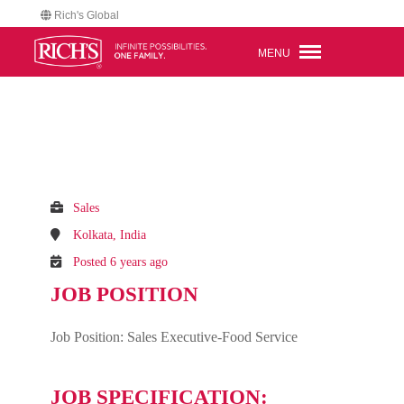
Rich's Global
MENU
Sales
Kolkata, India
Posted 6 years ago
JOB POSITION
Job Position: Sales Executive-Food Service
JOB SPECIFICATION: