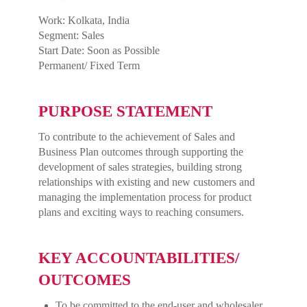
Work: Kolkata, India
Segment: Sales
Start Date: Soon as Possible
Permanent/ Fixed Term
PURPOSE STATEMENT
To contribute to the achievement of Sales and
Business Plan outcomes through supporting the
development of sales strategies, building strong
relationships with existing and new customers and
managing the implementation process for product
plans and exciting ways to reaching consumers.
KEY ACCOUNTABILITIES/
OUTCOMES
To be committed to the end-user and wholesaler