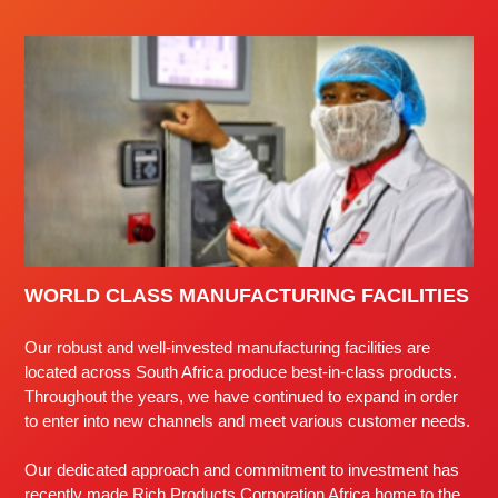
WORLD CLASS MANUFACTURING FACILITIES
Our robust and well-invested manufacturing facilities are
located across South Africa produce best-in-class products.
Throughout the years, we have continued to expand in order
to enter into new channels and meet various customer needs.
Our dedicated approach and commitment to investment has
recently made Rich Products Corporation Africa home to the