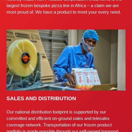
largest frozen bespoke pizza line in Africa – a claim we are
most proud of. We have a product to meet your every need.
SALES AND DISTRIBUTION
Our national distribution footprint is supported by our
committed and efficient on-ground sales and telesales
coverage network. Transportation of our frozen product
portfolio is made possible through our self-owned transport