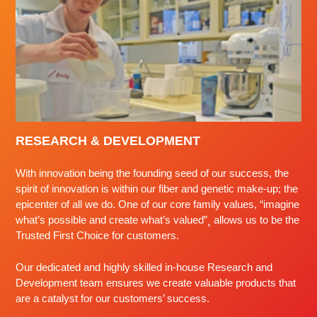
RESEARCH & DEVELOPMENT
With innovation being the founding seed of our success, the
spirit of innovation is within our fiber and genetic make-up; the
epicenter of all we do. One of our core family values, “imagine
what’s possible and create what’s valued”¸ allows us to be the
Trusted First Choice for customers.
Our dedicated and highly skilled in-house Research and
Development team ensures we create valuable products that
are a catalyst for our customers’ success.