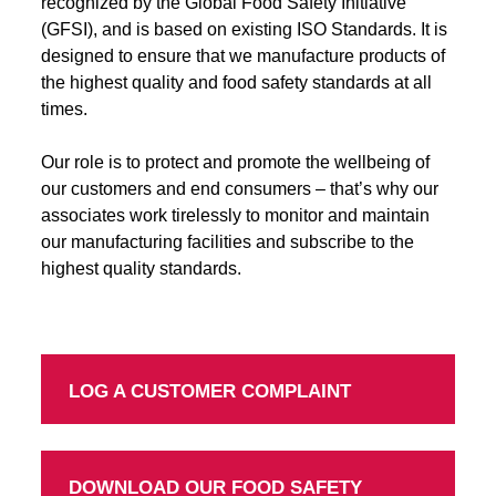
recognized by the Global Food Safety Initiative
(GFSI), and is based on existing ISO Standards. It is
designed to ensure that we manufacture products of
the highest quality and food safety standards at all
times.
Our role is to protect and promote the wellbeing of
our customers and end consumers – that’s why our
associates work tirelessly to monitor and maintain
our manufacturing facilities and subscribe to the
highest quality standards.
LOG A CUSTOMER COMPLAINT
DOWNLOAD OUR FOOD SAFETY