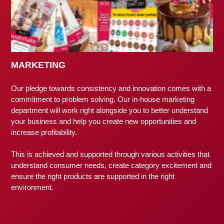
MARKETING
Our pledge towards consistency and innovation comes with a
commitment to problem solving. Our in-house marketing
department will work right alongside you to better understand
your business and help you create new opportunities and
increase profitability.
This is achieved and supported through various activities that
understand consumer needs, create category excitement and
ensure the right products are supported in the right
environment.