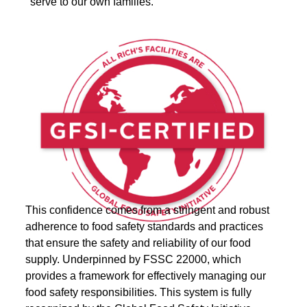
serve to our own families.
This confidence comes from a stringent and robust
adherence to food safety standards and practices
that ensure the safety and reliability of our food
supply. Underpinned by FSSC 22000, which
provides a framework for effectively managing our
food safety responsibilities. This system is fully