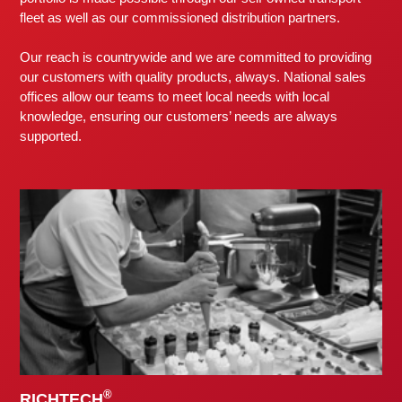
fleet as well as our commissioned distribution partners.
Our reach is countrywide and we are committed to providing
our customers with quality products, always. National sales
offices allow our teams to meet local needs with local
knowledge, ensuring our customers’ needs are always
supported.
®
RICHTECH