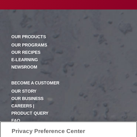
OUR PRODUCTS
OUR PROGRAMS
OUR RECIPES
E-LEARNING
NEWSROOM
BECOME A CUSTOMER
OUR STORY
OUR BUSINESS
CAREERS |
PRODUCT QUERY
FAQ
SUBSCRIBE
Privacy Preference Center