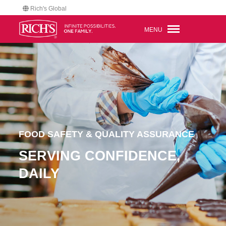
Rich's Global
MENU
FOOD SAFETY & QUALITY ASSURANCE
SERVING CONFIDENCE,
DAILY