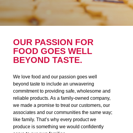
OUR PASSION FOR
FOOD GOES WELL
BEYOND TASTE.
We love food and our passion goes well
beyond taste to include an unwavering
commitment to providing safe, wholesome and
reliable products. As a family-owned company,
we made a promise to treat our customers, our
associates and our communities the same way;
like family. That’s why every product we
produce is something we would confidently