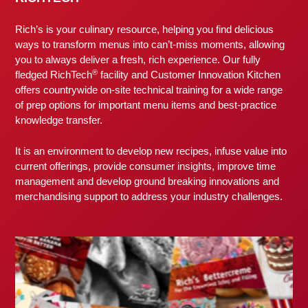
Rich’s is your culinary resource, helping you find delicious
ways to transform menus into can’t-miss moments, allowing
you to always deliver a fresh, rich experience. Our fully
®
fledged RichTech
facility and Customer Innovation Kitchen
offers countrywide on-site technical training for a wide range
of prep options for important menu items and best-practice
knowledge transfer.
It is an environment to develop new recipes, infuse value into
current offerings, provide consumer insights, improve time
management and develop ground breaking innovations and
merchandising support to address your industry challenges.