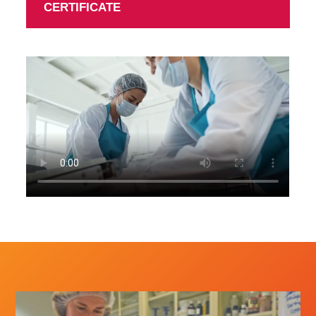
CERTIFICATE