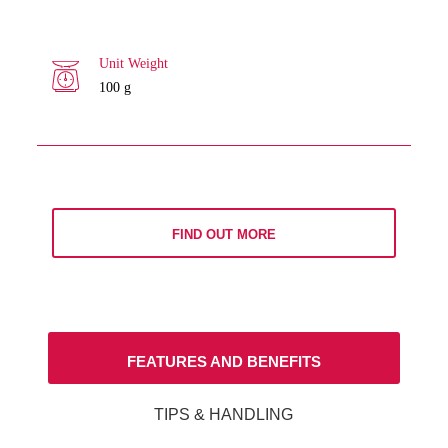
Unit Weight
100 g
FIND OUT MORE
FEATURES AND BENEFITS
TIPS & HANDLING