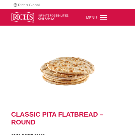
Rich's Global
MENU
CLASSIC PITA FLATBREAD –
ROUND