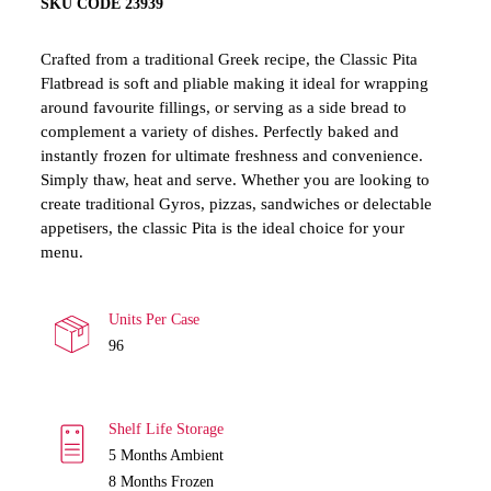
SKU CODE 23939
Crafted from a traditional Greek recipe, the Classic Pita
Flatbread is soft and pliable making it ideal for wrapping
around favourite fillings, or serving as a side bread to
complement a variety of dishes. Perfectly baked and
instantly frozen for ultimate freshness and convenience.
Simply thaw, heat and serve. Whether you are looking to
create traditional Gyros, pizzas, sandwiches or delectable
appetisers, the classic Pita is the ideal choice for your
menu.
Units Per Case
96
Shelf Life Storage
5
Months Ambient
8 Months Frozen