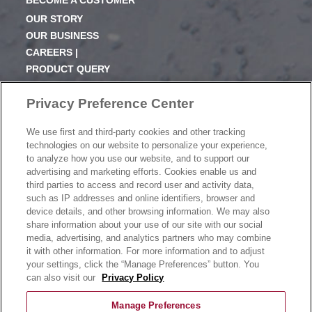
BECOME A CUSTOMER
OUR STORY
OUR BUSINESS
CAREERS |
PRODUCT QUERY
FAQ
Privacy Preference Center
SUBSCRIBE
We use first and third-party cookies and other tracking
PRODUCT CATALOGUE
technologies on our website to personalize your experience,
2024 SEASONAL PLANNER
to analyze how you use our website, and to support our
advertising and marketing efforts. Cookies enable us and
KNOW YOUR DOUGH
third parties to access and record user and activity data,
EXERCISING YOUR PRIVACY RIGHTS
such as IP addresses and online identifiers, browser and
DO NOT SELL OR SHARE MY PERSONAL
device details, and other browsing information. We may also
INFORMATION
share information about your use of our site with our social
media, advertising, and analytics partners who may combine
it with other information. For more information and to adjust
your settings, click the “Manage Preferences” button. You
CONTACT US
can also visit our
Privacy Policy
Manage Preferences