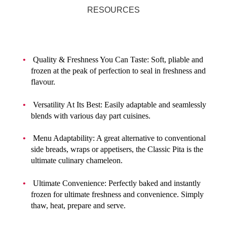
RESOURCES
Quality & Freshness You Can Taste: Soft, pliable and
frozen at the peak of perfection to seal in freshness and
flavour.
Versatility At Its Best: Easily adaptable and seamlessly
blends with various day part cuisines.
Menu Adaptability: A great alternative to conventional
side breads, wraps or appetisers, the Classic Pita is the
ultimate culinary chameleon.
Ultimate Convenience: Perfectly baked and instantly
frozen for ultimate freshness and convenience. Simply
thaw, heat, prepare and serve.