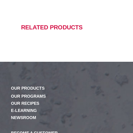
RELATED PRODUCTS
OUR PRODUCTS
OUR PROGRAMS
OUR RECIPES
E-LEARNING
NEWSROOM