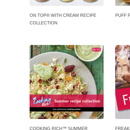
ON TOP® WITH CREAM RECIPE
PUFF 
COLLECTION
COOKING RICH™ SUMMER
FREAK