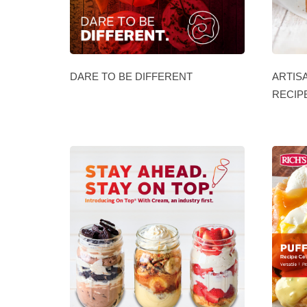
DARE TO BE DIFFERENT
ARTIS
RECIP