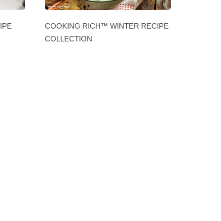
IPE
COOKING RICH™ WINTER RECIPE
COLLECTION