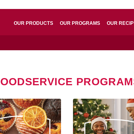
OUR PRODUCTS
OUR PROGRAMS
OUR RECI
FOODSERVICE PROGRAM