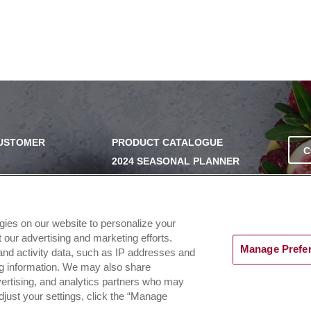
CUSTOMER
PRODUCT CATALOGUE
C
2024 SEASONAL PLANNER
SS
KNOW YOUR DOUGH
EXERCISING YOUR PRIVACY
RIGHTS
UERY
ogies on our website to personalize your
DO NOT SELL OR SHARE MY
our advertising and marketing efforts.
PERSONAL INFORMATION
Manage Prefe
and activity data, such as IP addresses and
ing information. We may also share
dvertising, and analytics partners who may
djust your settings, click the “Manage
d |
Terms of Use & Privacy Policy
|
PAIA