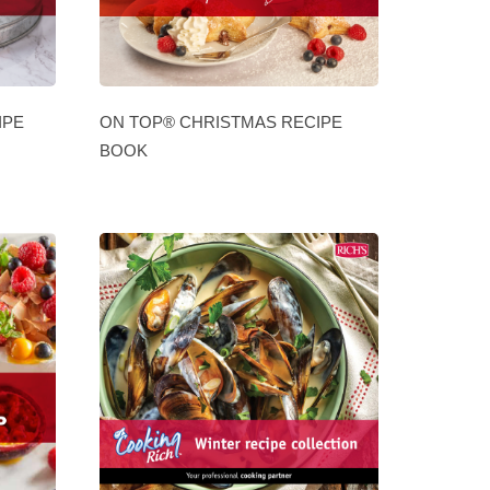
IPE
ON TOP® CHRISTMAS RECIPE
BOOK