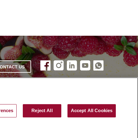
ONTACT US
rences
Reject All
Accept All Cookies