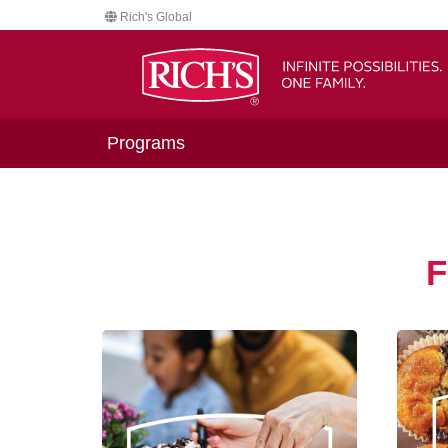
Rich's Global
Programs