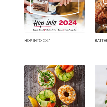
HOP INTO 2024
BATTE