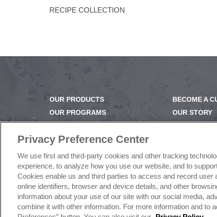
RECIPE COLLECTION
OUR PRODUCTS
BECOME A 
OUR PROGRAMS
OUR STORY
OUR RECIPES
OUR BUSINE
E-LEARNING
CAREERS |
Privacy Preference Center
NEWSROOM
PRODUCT Q
We use first and third-party cookies and other tracking technol
FAQ
experience, to analyze how you use our website, and to support 
SUBSCRIBE
Cookies enable us and third parties to access and record user 
online identifiers, browser and device details, and other brows
information about your use of our site with our social media, a
combine it with other information. For more information and to a
©
2026
Rich Products Corporation | All Rights Reserve
Preferences” button. You can also visit our
Privacy Policy