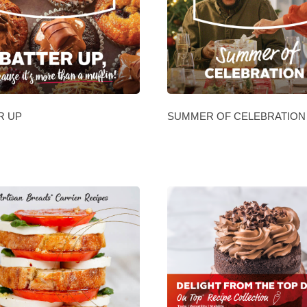
R UP
SUMMER OF CELEBRATION 