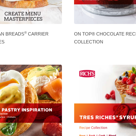
®
AN BREADS
CARRIER
ON TOP® CHOCOLATE REC
ES
COLLECTION