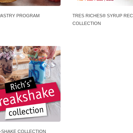
PASTRY PROGRAM
TRES RICHES® SYRUP REC
COLLECTION
-SHAKE COLLECTION