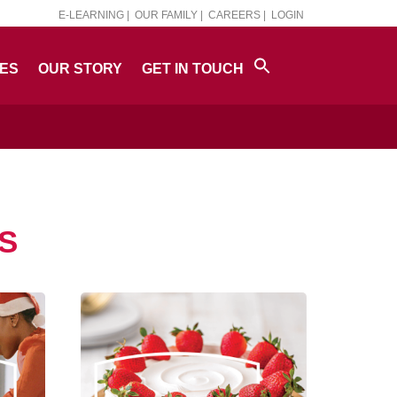
E-LEARNING |
OUR FAMILY |
CAREERS |
LOGIN
PES
OUR STORY
GET IN TOUCH
S