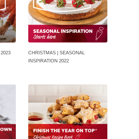
2023
CHRISTMAS | SEASONAL
INSPIRATION 2022