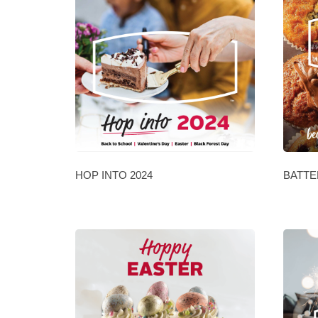
HOP INTO 2024
BATTE