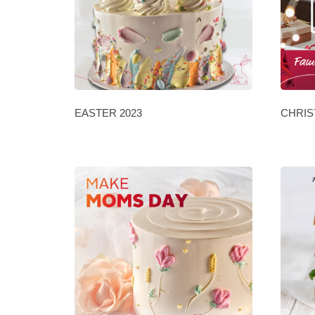
EASTER 2023
CHRIS