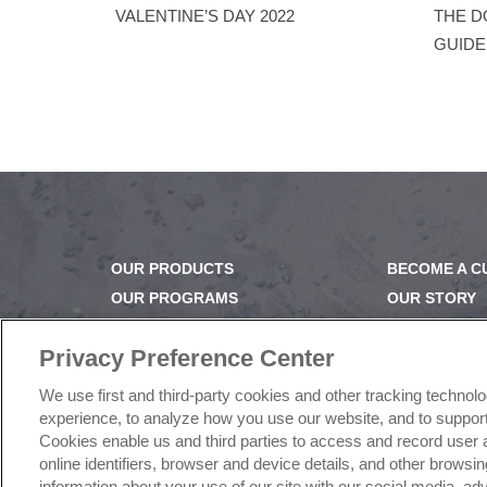
VALENTINE’S DAY 2022
THE D
GUID
OUR PRODUCTS
BECOME A 
OUR PROGRAMS
OUR STORY
OUR RECIPES
OUR BUSINE
E-LEARNING
CAREERS |
Privacy Preference Center
NEWSROOM
PRODUCT Q
We use first and third-party cookies and other tracking technol
FAQ
experience, to analyze how you use our website, and to support 
SUBSCRIBE
Cookies enable us and third parties to access and record user 
online identifiers, browser and device details, and other brows
information about your use of our site with our social media, a