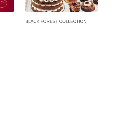
BLACK FOREST COLLECTION