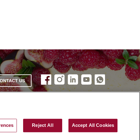
ONTACT US
rences
Reject All
Accept All Cookies