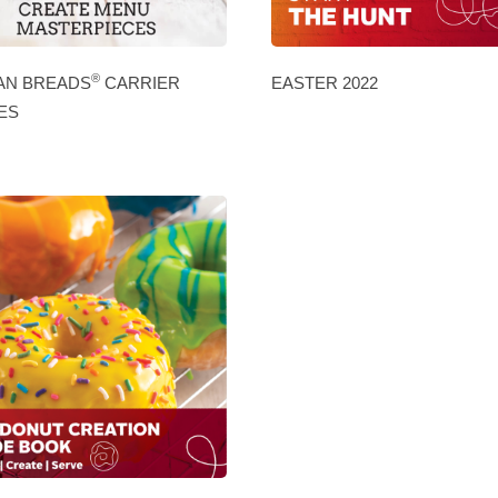
®
AN BREADS
CARRIER
EASTER 2022
ES