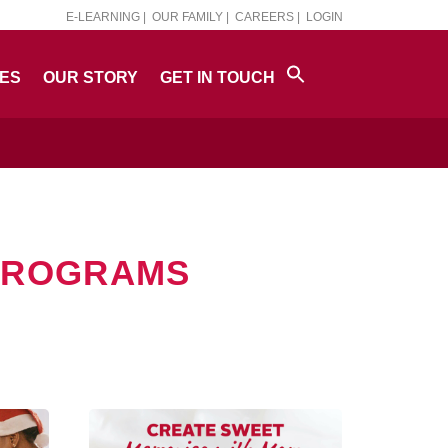
E-LEARNING |
OUR FAMILY |
CAREERS |
LOGIN
PES
OUR STORY
GET IN TOUCH
 PROGRAMS