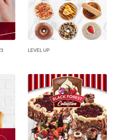
23
LEVEL UP