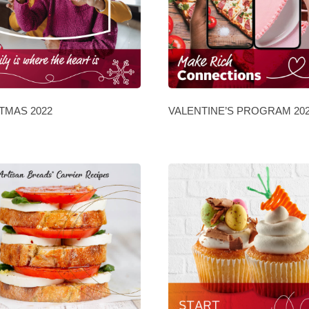
TMAS 2022
VALENTINE’S PROGRAM 20