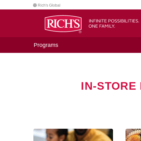
Rich's Global
Programs
IN-STORE