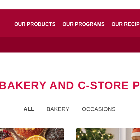
OUR PRODUCTS
OUR PROGRAMS
OUR RECI
 BAKERY AND C-STORE
ALL
BAKERY
OCCASIONS