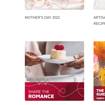
MOTHER’S DAY 2022
ARTIS
RECIP