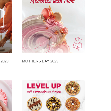
2023
MOTHERS DAY 2023