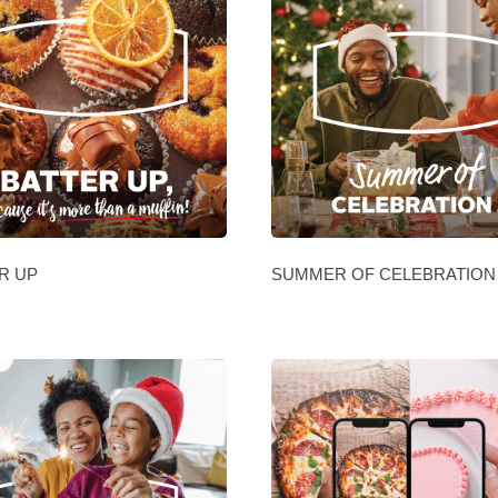
R UP
SUMMER OF CELEBRATION 