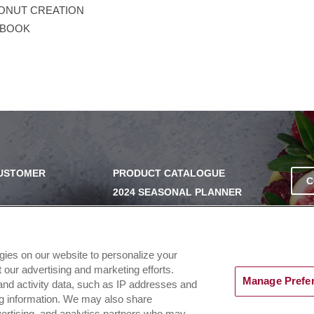
ONUT CREATION
EBOOK
CUSTOMER
PRODUCT CATALOGUE
C
2024 SEASONAL PLANNER
SS
KNOW YOUR DOUGH
EXERCISING YOUR PRIVACY
RIGHTS
UERY
ogies on our website to personalize your
DO NOT SELL OR SHARE MY
our advertising and marketing efforts.
PERSONAL INFORMATION
Manage Prefe
and activity data, such as IP addresses and
ing information. We may also share
dvertising, and analytics partners who may