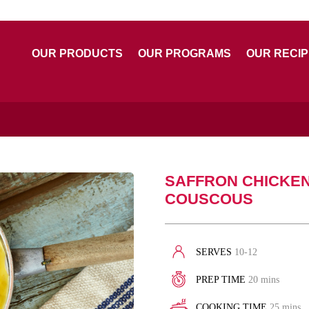
OUR PRODUCTS
OUR PROGRAMS
OUR RECI
SAFFRON CHICKE
COUSCOUS
SERVES
10-12
PREP TIME
20 mins
COOKING TIME
25 mins