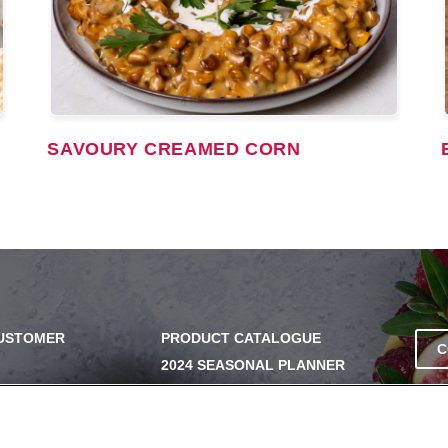
SAVOURY CREAMED CORN
CUSTOMER
PRODUCT CATALOGUE
C
2024 SEASONAL PLANNER
SS
KNOW YOUR DOUGH
EXERCISING YOUR PRIVACY
RIGHTS
UERY