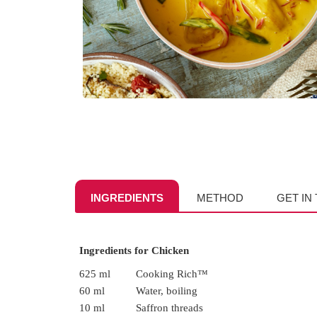
INGREDIENTS
METHOD
GET IN
Ingredients for Chicken
625 ml
Cooking Rich™
60 ml
Water, boiling
10 ml
Saffron threads