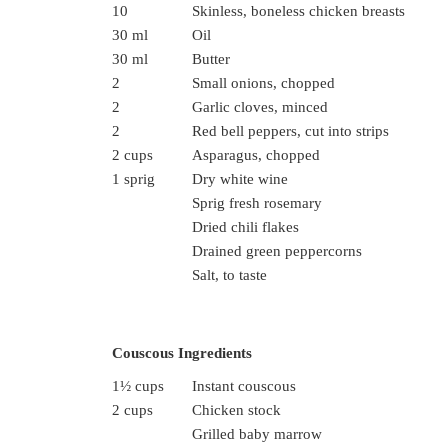
10
Skinless, boneless chicken breasts
30 ml
Oil
30 ml
Butter
2
Small onions, chopped
2
Garlic cloves, minced
2
Red bell peppers, cut into strips
2 cups
Asparagus, chopped
1 sprig
Dry white wine
Sprig fresh rosemary
Dried chili flakes
Drained green peppercorns
Salt, to taste
Couscous Ingredients
1½ cups
Instant couscous
2 cups
Chicken stock
Grilled baby marrow