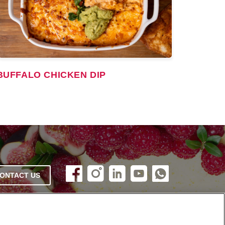
BUFFALO CHICKEN DIP
ONTACT US