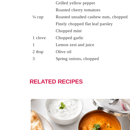
Grilled yellow pepper
Roasted cherry tomatoes
¼ cup
Roasted unsalted cashew nuts, chopped
Finely chopped flat leaf parsley
Chopped mint
1 clove
Chopped garlic
1
Lemon zest and juice
2 tbsp
Olive oil
3
Spring onions, chopped
RELATED RECIPES