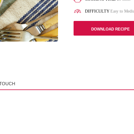
DIFFICULTY
Easy to Med
DOWNLOAD RECIPE
 TOUCH