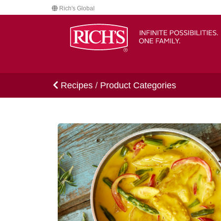
Rich's Global
Recipes
/
Product Categories