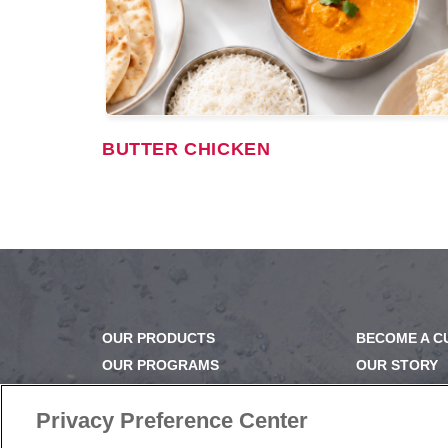
BUTTER CHICKEN
OUR PRODUCTS
BECOME A 
OUR PROGRAMS
OUR STORY
OUR RECIPES
OUR BUSINE
E-LEARNING
CAREERS |
Privacy Preference Center
NEWSROOM
PRODUCT Q