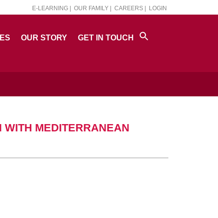
E-LEARNING |
OUR FAMILY |
CAREERS |
LOGIN
PES
OUR STORY
GET IN TOUCH
N WITH MEDITERRANEAN