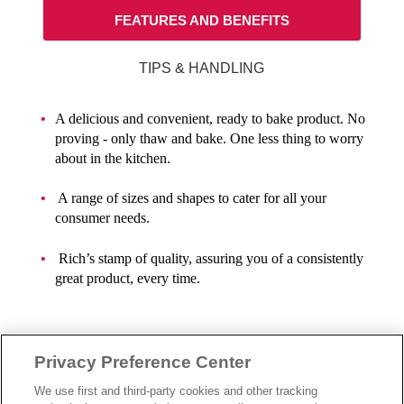
FEATURES AND BENEFITS
TIPS & HANDLING
A delicious and convenient, ready to bake product. No
proving - only thaw and bake. One less thing to worry
about in the kitchen.
A range of sizes and shapes to cater for all your
consumer needs.
Rich’s stamp of quality, assuring you of a consistently
great product, every time.
Privacy Preference Center
We use first and third-party cookies and other tracking