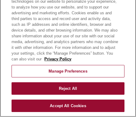
technologies on our website to personalize your experience,
to analyze how you use our website, and to support our
advertising and marketing efforts. Cookies enable us and
OUR PRODUCTS
third parties to access and record user and activity data,
OUR PROGRAMS
such as IP addresses and online identifiers, browser and
OUR RECIPES
device details, and other browsing information. We may also
share information about your use of our site with our social
E-LEARNING
media, advertising, and analytics partners who may combine
NEWSROOM
it with other information. For more information and to adjust
your settings, click the “Manage Preferences” button. You
can also visit our
Privacy Policy
BECOME A CUSTOMER
OUR STORY
Manage Preferences
OUR BUSINESS
CAREERS |
Reject All
PRODUCT QUERY
FAQ
SUBSCRIBE
Accept All Cookies
PRODUCT CATALOGUE
2024 SEASONAL PLANNER
KNOW YOUR DOUGH