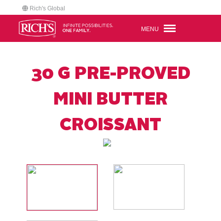
Rich's Global
MENU
30 G PRE-PROVED
MINI BUTTER
CROISSANT