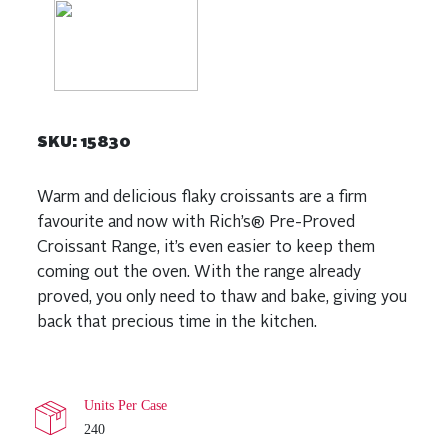
SKU:
15830
Warm and delicious flaky croissants are a firm
favourite and now with Rich’s® Pre-Proved
Croissant Range, it’s even easier to keep them
coming out the oven. With the range already
proved, you only need to thaw and bake, giving you
back that precious time in the kitchen.
Units Per Case
240