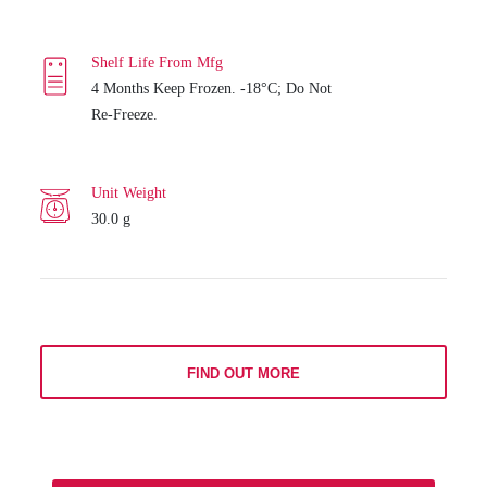
Shelf Life From Mfg
4 Months Keep Frozen. -18°C; Do Not
Re-Freeze.
Unit Weight
30.0 g
FIND OUT MORE