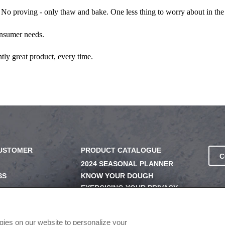
 No proving - only thaw and bake. One less thing to worry about in the
onsumer needs.
tly great product, every time.
CUSTOMER
PRODUCT CATALOGUE
C
2024 SEASONAL PLANNER
SS
KNOW YOUR DOUGH
EXERCISING YOUR PRIVACY
RIGHTS
UERY
DO NOT SELL OR SHARE MY
PERSONAL INFORMATION
ogies on our website to personalize your