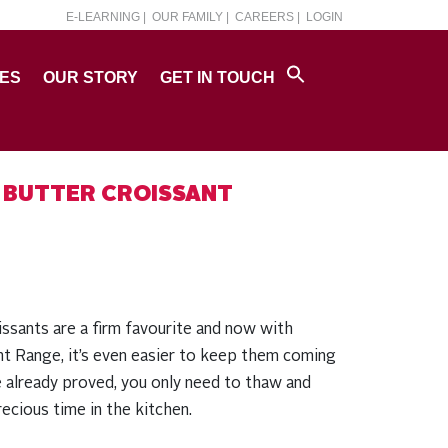
E-LEARNING |
OUR FAMILY |
CAREERS |
LOGIN
PES
OUR STORY
GET IN TOUCH
 BUTTER CROISSANT
issants are a firm favourite and now with
t Range, it’s even easier to keep them coming
 already proved, you only need to thaw and
ecious time in the kitchen.