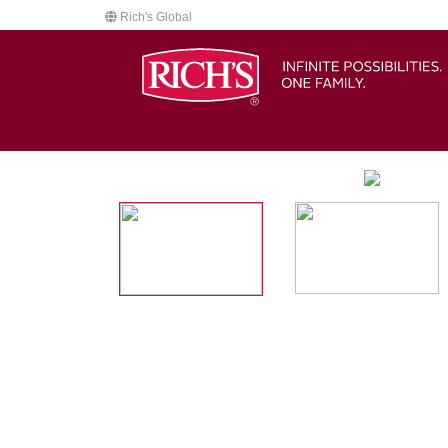
Rich's Global