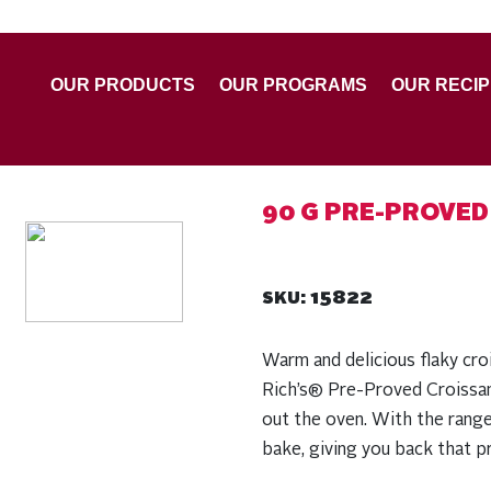
OUR PRODUCTS
OUR PROGRAMS
OUR RECI
90 G PRE-PROVED
15822
SKU:
Warm and delicious flaky cro
Rich’s® Pre-Proved Croissan
out the oven. With the range
bake, giving you back that pr