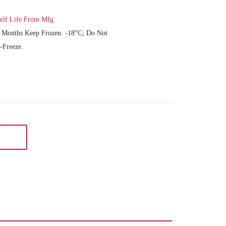
elf Life From Mfg
 Months Keep Frozen. -18°C; Do Not
-Freeze.