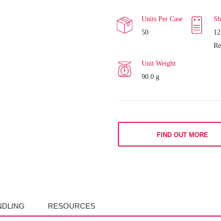
Units Per Case
Sh
50
12
Re
Unit Weight
90.0 g
FIND OUT MORE
NDLING
RESOURCES