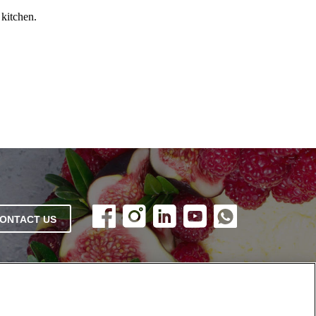
 kitchen.
ONTACT US