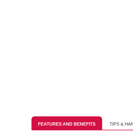
FEATURES AND BENEFITS
TIPS & HA