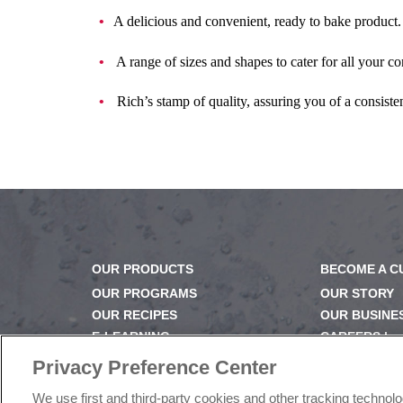
A delicious and convenient, ready to bake product.
A range of sizes and shapes to cater for all your c
Rich’s stamp of quality, assuring you of a consisten
OUR PRODUCTS
BECOME A 
OUR PROGRAMS
OUR STORY
OUR RECIPES
OUR BUSINE
E-LEARNING
CAREERS |
NEWSROOM
PRODUCT Q
Privacy Preference Center
FAQ
We use first and third-party cookies and other tracking technol
SUBSCRIBE