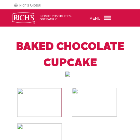
Rich's Global
MENU
BAKED CHOCOLATE
CUPCAKE