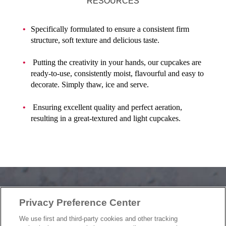
RESOURCES
Specifically formulated to ensure a consistent firm
structure, soft texture and delicious taste.
Putting the creativity in your hands, our cupcakes are
ready-to-use, consistently moist, flavourful and easy to
decorate. Simply thaw, ice and serve.
Ensuring excellent quality and perfect aeration,
resulting in a great-textured and light cupcakes.
Privacy Preference Center
OUR PRODUCTS
We use first and third-party cookies and other tracking
OUR PROGRAMS