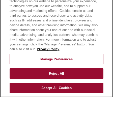
technologies on our website to personalize your experience,
to analyze how you use our website, and to support our
OUR RECIPES
advertising and marketing efforts. Cookies enable us and
E-LEARNING
third parties to access and record user and activity data,
NEWSROOM
such as IP addresses and online identifiers, browser and
device details, and other browsing information. We may also
share information about your use of our site with our social
BECOME A CUSTOMER
media, advertising, and analytics partners who may combine
OUR STORY
it with other information. For more information and to adjust
OUR BUSINESS
your settings, click the “Manage Preferences” button. You
can also visit our
Privacy Policy
CAREERS |
PRODUCT QUERY
Manage Preferences
FAQ
SUBSCRIBE
Reject All
PRODUCT CATALOGUE
Accept All Cookies
2024 SEASONAL PLANNER
KNOW YOUR DOUGH
EXERCISING YOUR PRIVACY RIGHTS
DO NOT SELL OR SHARE MY PERSONAL
INFORMATION