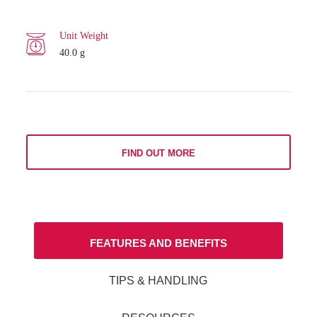
Unit Weight
40.0 g
FIND OUT MORE
FEATURES AND BENEFITS
TIPS & HANDLING