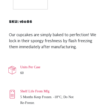
SKU:
16086
Our cupcakes are simply baked to perfection! We
lock in their spongy freshness by flash freezing
them immediately after manufacturing.
Units Per Case
60
Shelf Life From Mfg
5 Months Keep Frozen. -18°C; Do Not
Re-Freeze.