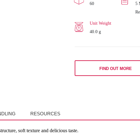
60
5 
Re
Unit Weight
40.0 g
FIND OUT MORE
NDLING
RESOURCES
ructure, soft texture and delicious taste.