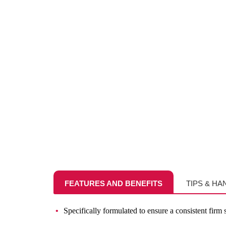
FEATURES AND BENEFITS
TIPS & HA
Specifically formulated to ensure a consistent firm st