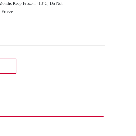
Months Keep Frozen. -18°C; Do Not
-Freeze.