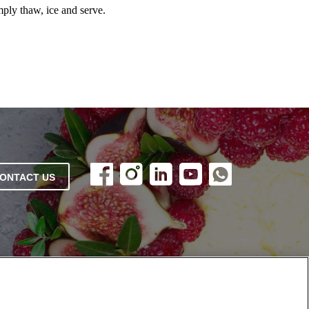
mply thaw, ice and serve.
ONTACT US