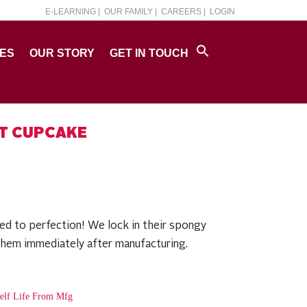
E-LEARNING |
OUR FAMILY |
CAREERS |
LOGIN
PES
OUR STORY
GET IN TOUCH
ET CUPCAKE
ed to perfection! We lock in their spongy
them immediately after manufacturing.
elf Life From Mfg