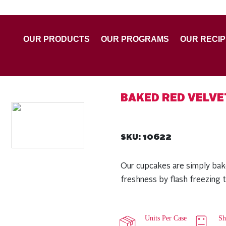
OUR PRODUCTS
OUR PROGRAMS
OUR RECI
BAKED RED VELV
10622
SKU:
Our cupcakes are simply bak
freshness by flash freezing 
Units Per Case
Sh