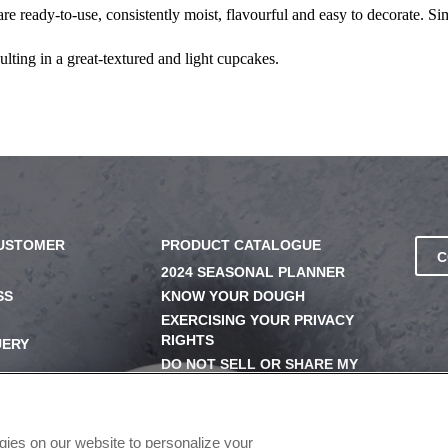
re ready-to-use, consistently moist, flavourful and easy to decorate. Si
ulting in a great-textured and light cupcakes.
CUSTOMER
PRODUCT CATALOGUE
C
2024 SEASONAL PLANNER
SS
KNOW YOUR DOUGH
EXERCISING YOUR PRIVACY
RIGHTS
UERY
DO NOT SELL OR SHARE MY
PERSONAL INFORMATION
ogies on our website to personalize your