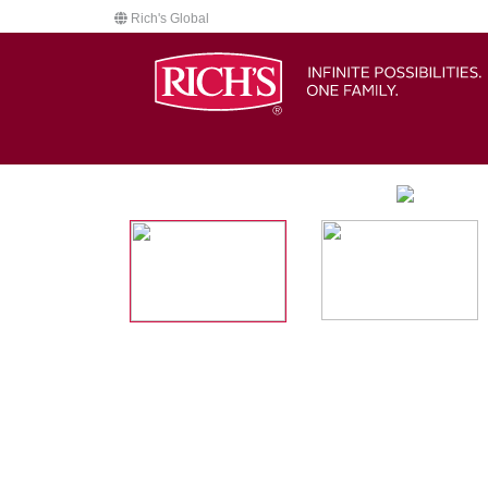
Rich's Global