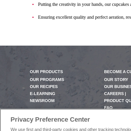
Putting the creativity in your hands, our cupcakes a
Ensuring excellent quality and perfect aeration, res
OUR PRODUCTS
BECOME A 
OUR PROGRAMS
OUR STORY
OUR RECIPES
OUR BUSINE
E-LEARNING
CAREERS |
NEWSROOM
PRODUCT Q
FAQ
SUBSCRIBE
Privacy Preference Center
We use first and third-party cookies and other tracking technol