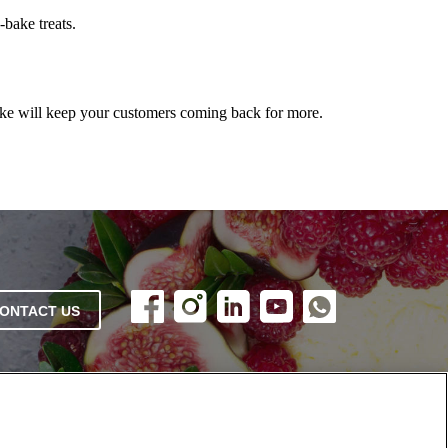
bake treats.
ke will keep your customers coming back for more.
ONTACT US