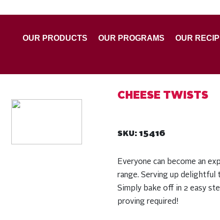
OUR PRODUCTS
OUR PROGRAMS
OUR RECI
CHEESE TWISTS
15416
SKU:
Everyone can become an exp
range. Serving up delightful t
Simply bake off in 2 easy st
proving required!