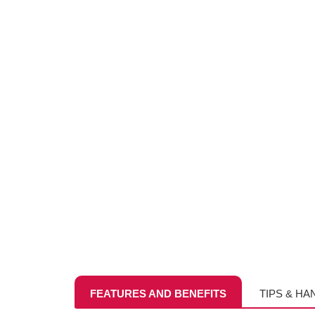
FEATURES AND BENEFITS
TIPS & HA