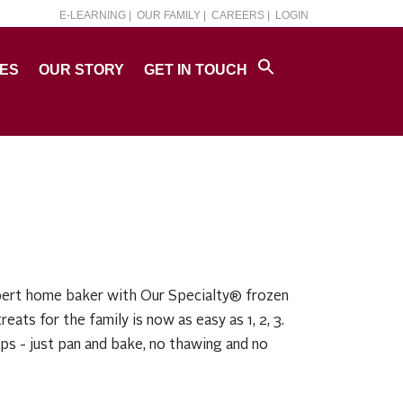
E-LEARNING |
OUR FAMILY |
CAREERS |
LOGIN
PES
OUR STORY
GET IN TOUCH
ert home baker with Our Specialty® frozen
reats for the family is now as easy as 1, 2, 3.
eps - just pan and bake, no thawing and no