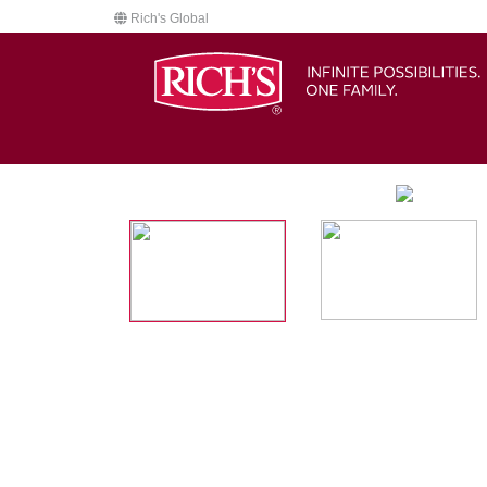
Rich's Global