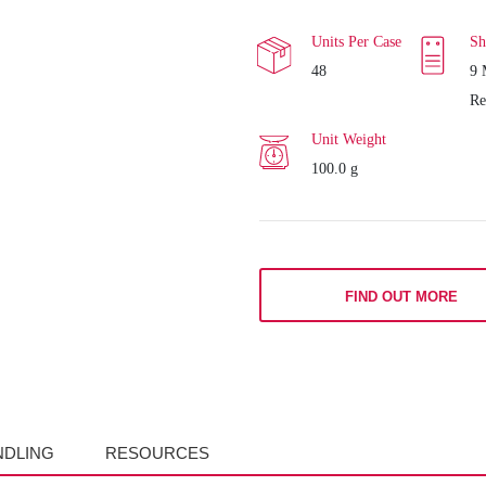
Units Per Case
Sh
48
9 
Re
Unit Weight
100.0 g
FIND OUT MORE
NDLING
RESOURCES