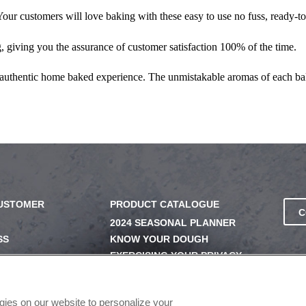
ur customers will love baking with these easy to use no fuss, ready-to-
 giving you the assurance of customer satisfaction 100% of the time.
 authentic home baked experience. The unmistakable aromas of each ba
CUSTOMER
PRODUCT CATALOGUE
C
2024 SEASONAL PLANNER
SS
KNOW YOUR DOUGH
EXERCISING YOUR PRIVACY
RIGHTS
UERY
DO NOT SELL OR SHARE MY
PERSONAL INFORMATION
ogies on our website to personalize your