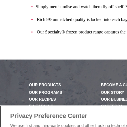
Simply merchandise and watch them fly off shelf. Yo
Rich’s® unmatched quality is locked into each bag,
Our Specialty® frozen product range captures the
OUR PRODUCTS
BECOME A 
OUR PROGRAMS
OUR STORY
OUR RECIPES
OUR BUSINE
E-LEARNING
CAREERS |
NEWSROOM
PRODUCT Q
Privacy Preference Center
FAQ
We use first and third-party cookies and other tracking technol
SUBSCRIBE