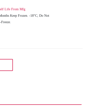
elf Life From Mfg
Months Keep Frozen. -18°C; Do Not
-Freeze.