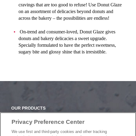
cravings that are too good to refuse! Use Donut Glaze
on an assortment of delicacies beyond donuts and
across the bakery – the possibilities are endless!
On-trend and consumer-loved, Donut Glaze gives
donuts and bakery delicacies a sweet upgrade.
Specially formulated to have the perfect sweetness,
sugary bite and glossy shine that is irresistible.
OUR PRODUCTS
OUR PROGRAMS
Privacy Preference Center
OUR RECIPES
E-LEARNING
We use first and third-party cookies and other tracking