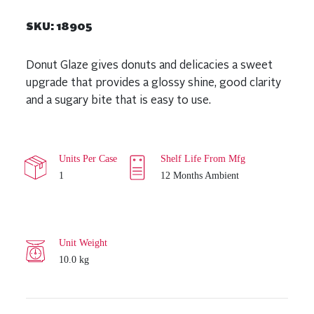
SKU:
18905
Donut Glaze gives donuts and delicacies a sweet
upgrade that provides a glossy shine, good clarity
and a sugary bite that is easy to use.
Units Per Case
Shelf Life From Mfg
1
12 Months Ambient
Unit Weight
10.0 kg