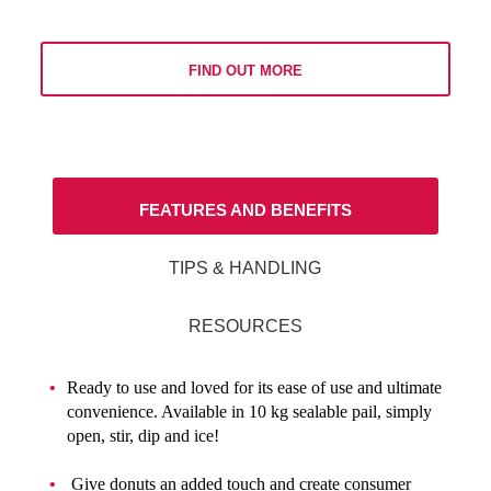
FIND OUT MORE
FEATURES AND BENEFITS
TIPS & HANDLING
RESOURCES
Ready to use and loved for its ease of use and ultimate
convenience. Available in 10 kg sealable pail, simply
open, stir, dip and ice!
Give donuts an added touch and create consumer