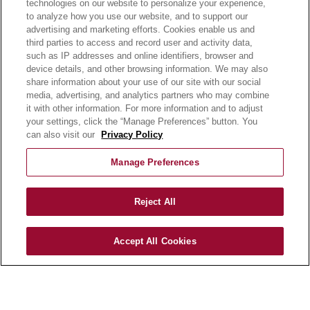
technologies on our website to personalize your experience,
NEWSROOM
to analyze how you use our website, and to support our
advertising and marketing efforts. Cookies enable us and
BECOME A CUSTOMER
third parties to access and record user and activity data,
such as IP addresses and online identifiers, browser and
OUR STORY
device details, and other browsing information. We may also
OUR BUSINESS
share information about your use of our site with our social
CAREERS |
media, advertising, and analytics partners who may combine
it with other information. For more information and to adjust
PRODUCT QUERY
your settings, click the “Manage Preferences” button. You
FAQ
can also visit our
Privacy Policy
SUBSCRIBE
Manage Preferences
PRODUCT CATALOGUE
2024 SEASONAL PLANNER
Reject All
KNOW YOUR DOUGH
EXERCISING YOUR PRIVACY RIGHTS
Accept All Cookies
DO NOT SELL OR SHARE MY PERSONAL
INFORMATION
CONTACT US