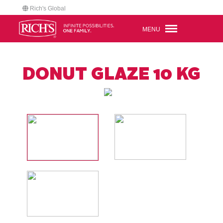
Rich's Global
MENU
DONUT GLAZE 10 KG