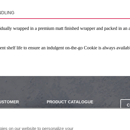
NDLING
idually wrapped in a premium matt finished wrapper and packed in an att
 shelf life to ensure an indulgent on-the-go Cookie is always availabl
CUSTOMER
PRODUCT CATALOGUE
C
2024 SEASONAL PLANNER
SS
KNOW YOUR DOUGH
EXERCISING YOUR PRIVACY
ogies on our website to personalize your
RIGHTS