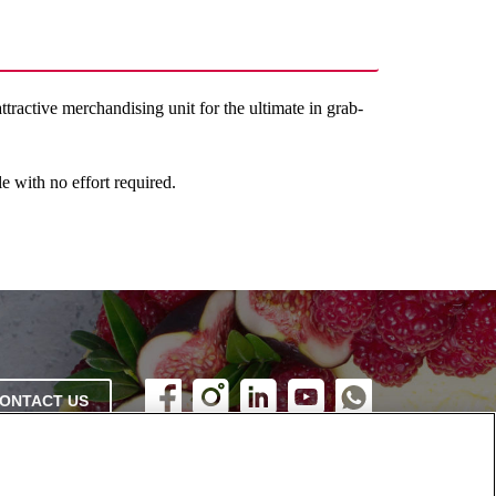
ractive merchandising unit for the ultimate in grab-
e with no effort required.
ONTACT US