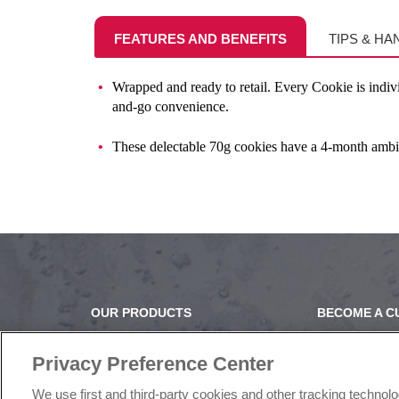
FEATURES AND BENEFITS
TIPS & HA
Wrapped and ready to retail. Every Cookie is indiv
and-go convenience.
These delectable 70g cookies have a 4-month ambient
OUR PRODUCTS
BECOME A 
OUR PROGRAMS
OUR STORY
OUR RECIPES
OUR BUSINE
Privacy Preference Center
E-LEARNING
CAREERS |
We use first and third-party cookies and other tracking technol