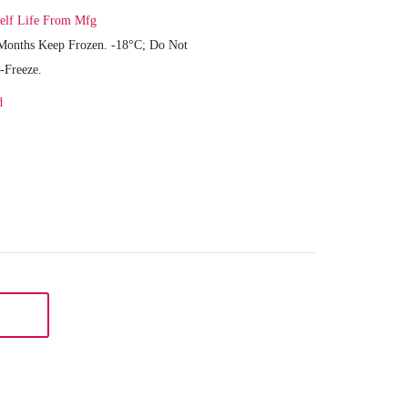
elf Life From Mfg
Months Keep Frozen. -18°C; Do Not
-Freeze.
d