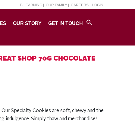
E-LEARNING |
OUR FAMILY |
CAREERS |
LOGIN
PES
OUR STORY
GET IN TOUCH
REAT SHOP 70G CHOCOLATE
l Our Specialty Cookies are soft, chewy and the
ing indulgence. Simply thaw and merchandise!