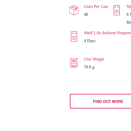
Units Per Case
Sh
48
6 
Re
Shelf Life Ambient Prepare
4 Days
Unit Weight
70.0 g
FIND OUT MORE