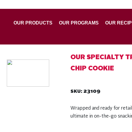
OUR PRODUCTS
OUR PROGRAMS
OUR RECI
OUR SPECIALTY T
CHIP COOKIE
23109
SKU:
Wrapped and ready for retai
ultimate in on-the-go snack