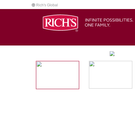
Rich's Global