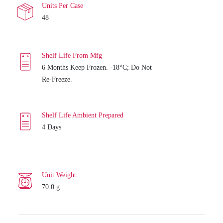
Units Per Case
48
Shelf Life From Mfg
6 Months Keep Frozen. -18°C; Do Not
Re-Freeze.
Shelf Life Ambient Prepared
4 Days
Unit Weight
70.0 g