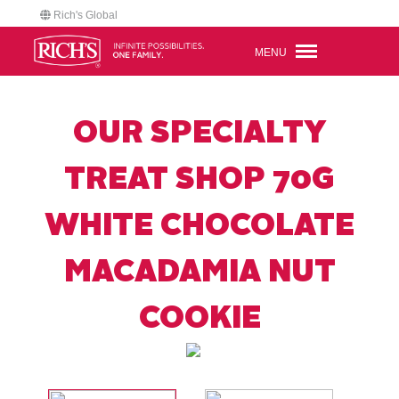
Rich's Global
MENU
OUR SPECIALTY
TREAT SHOP 70G
WHITE CHOCOLATE
MACADAMIA NUT
COOKIE