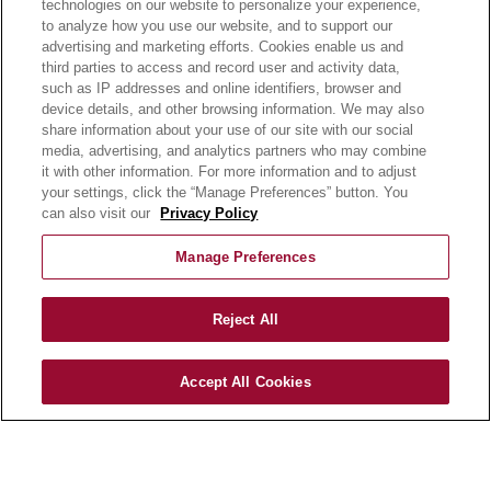
technologies on our website to personalize your experience,
always available with no effort required.
to analyze how you use our website, and to support our
advertising and marketing efforts. Cookies enable us and
third parties to access and record user and activity data,
such as IP addresses and online identifiers, browser and
device details, and other browsing information. We may also
share information about your use of our site with our social
media, advertising, and analytics partners who may combine
it with other information. For more information and to adjust
your settings, click the “Manage Preferences” button. You
can also visit our
Privacy Policy
OUR PRODUCTS
OUR PROGRAMS
Manage Preferences
OUR RECIPES
E-LEARNING
Reject All
NEWSROOM
Accept All Cookies
BECOME A CUSTOMER
OUR STORY
OUR BUSINESS
CAREERS |