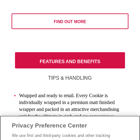
FIND OUT MORE
FEATURES AND BENEFITS
TIPS & HANDLING
Wrapped and ready to retail. Every Cookie is
individually wrapped in a premium matt finished
wrapper and packed in an attractive merchandising
unit for the ultimate in grab-and-go convenience.
Privacy Preference Center
These delectable 70g cookies have a 4-month ambient
We use first and third-party cookies and other tracking
shelf life to ensure an indulgent on-the-go Cookie is