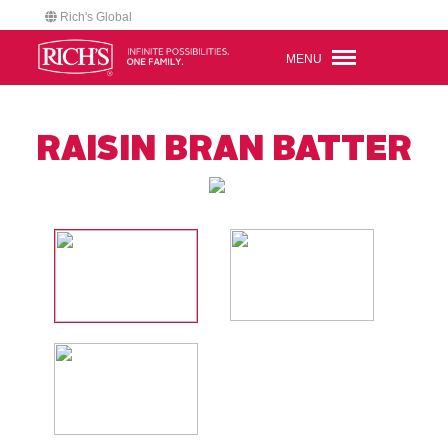
Rich's Global
MENU
RAISIN BRAN BATTER