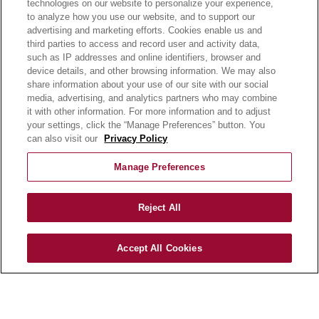
technologies on our website to personalize your experience,
E-LEARNING
to analyze how you use our website, and to support our
NEWSROOM
advertising and marketing efforts. Cookies enable us and
third parties to access and record user and activity data,
such as IP addresses and online identifiers, browser and
BECOME A CUSTOMER
device details, and other browsing information. We may also
OUR STORY
share information about your use of our site with our social
OUR BUSINESS
media, advertising, and analytics partners who may combine
CAREERS |
it with other information. For more information and to adjust
your settings, click the “Manage Preferences” button. You
PRODUCT QUERY
can also visit our
Privacy Policy
FAQ
SUBSCRIBE
Manage Preferences
PRODUCT CATALOGUE
Reject All
2024 SEASONAL PLANNER
KNOW YOUR DOUGH
Accept All Cookies
EXERCISING YOUR PRIVACY RIGHTS
DO NOT SELL OR SHARE MY PERSONAL
INFORMATION