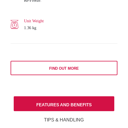
Re-Freeze.
Unit Weight
1.36 kg
FIND OUT MORE
FEATURES AND BENEFITS
TIPS & HANDLING