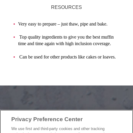
RESOURCES
Very easy to prepare – just thaw, pipe and bake.
Top quality ingredients to give you the best muffin
time and time again with high inclusion coverage.
Can be used for other products like cakes or loaves.
OUR PRODUCTS
Privacy Preference Center
OUR PROGRAMS
OUR RECIPES
We use first and third-party cookies and other tracking