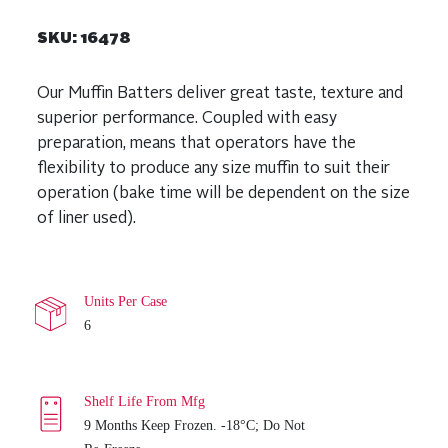
SKU:
16478
Our Muffin Batters deliver great taste, texture and
superior performance. Coupled with easy
preparation, means that operators have the
flexibility to produce any size muffin to suit their
operation (bake time will be dependent on the size
of liner used).
Units Per Case
6
Shelf Life From Mfg
9 Months Keep Frozen. -18°C; Do Not