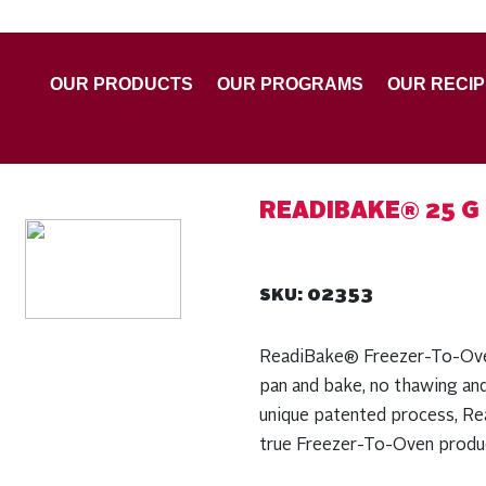
OUR PRODUCTS
OUR PROGRAMS
OUR RECI
READIBAKE® 25 G
02353
SKU:
ReadiBake® Freezer-To-Oven 
pan and bake, no thawing an
unique patented process, Rea
true Freezer-To-Oven produc