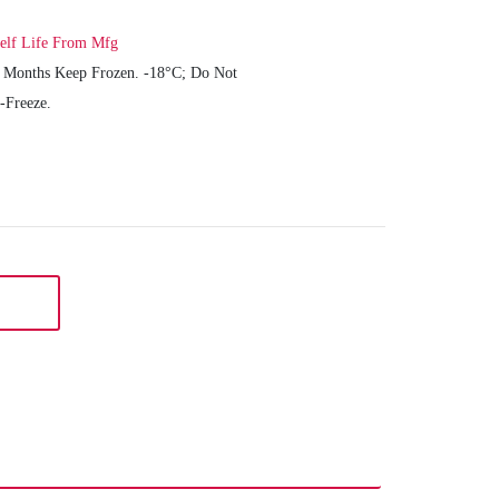
elf Life From Mfg
 Months Keep Frozen. -18°C; Do Not
-Freeze.