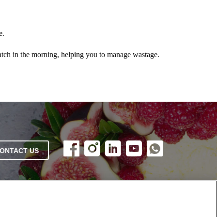
e.
batch in the morning, helping you to manage wastage.
ONTACT US