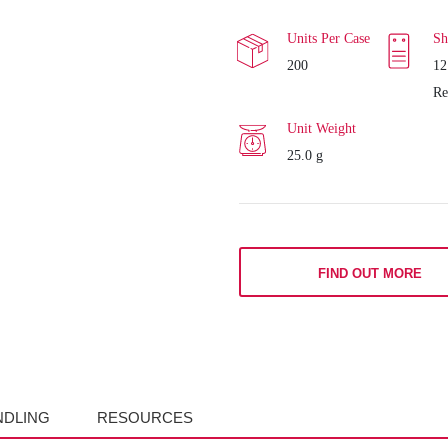
Units Per Case
Sh
200
12
Re
Unit Weight
25.0 g
FIND OUT MORE
NDLING
RESOURCES