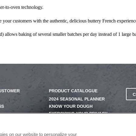
zer-to-oven technology.
e your customers with the authentic, delicious buttery French experienc
d) allows baking of several smaller batches per day instead of 1 large 
CUSTOMER
PRODUCT CATALOGUE
C
2024 SEASONAL PLANNER
SS
KNOW YOUR DOUGH
EXERCISING YOUR PRIVACY
RIGHTS
UERY
DO NOT SELL OR SHARE MY
PERSONAL INFORMATION
ogies on our website to personalize your