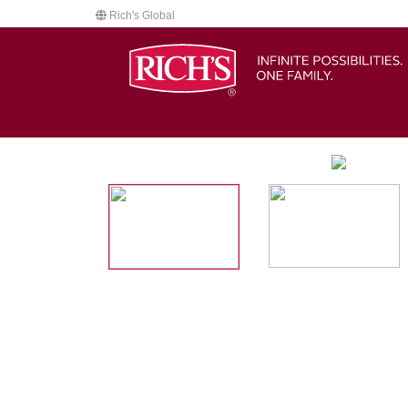
Rich's Global