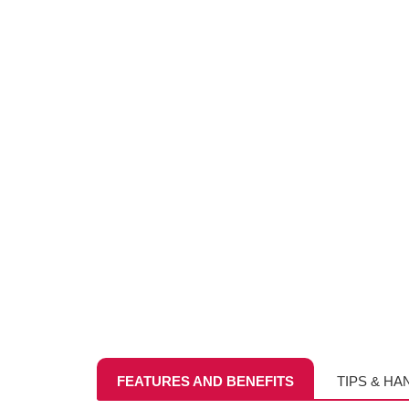
FEATURES AND BENEFITS
TIPS & HA