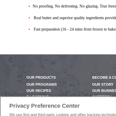
No proofing. No defrosting. No glazing. True free
Real butter and superior quality ingredients provid
Fast preparation (16 - 24 mins from frozen to bake
OUR PRODUCTS
BECOME A 
OUR PROGRAMS
OUR STORY
OUR RECIPES
OUR BUSINE
E-LEARNING
CAREERS |
NEWSROOM
PRODUCT Q
Privacy Preference Center
FAQ
We use first and third-party cookies and other tracking technol
SUBSCRIBE