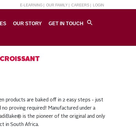
E-LEARNING |
OUR FAMILY |
CAREERS |
LOGIN
PES
OUR STORY
GET IN TOUCH
 CROISSANT
products are baked off in 2 easy steps - just
d no proving required! Manufactured under a
diBake® is the pioneer of the original and only
t in South Africa.