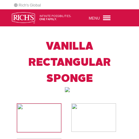
Rich's Global
MENU
VANILLA
RECTANGULAR
SPONGE