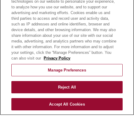
days.
technologies on our website to personalize your experience,
to analyze how you use our website, and to support our
advertising and marketing efforts. Cookies enable us and
third parties to access and record user and activity data,
such as IP addresses and online identifiers, browser and
device details, and other browsing information. We may also
share information about your use of our site with our social
media, advertising, and analytics partners who may combine
it with other information. For more information and to adjust
your settings, click the “Manage Preferences” button. You
can also visit our
Privacy Policy
OUR PRODUCTS
Manage Preferences
OUR PROGRAMS
OUR RECIPES
Reject All
E-LEARNING
NEWSROOM
Accept All Cookies
BECOME A CUSTOMER
OUR STORY
OUR BUSINESS