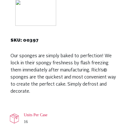
SKU:
00397
Our sponges are simply baked to perfection! We
lock in their spongy freshness by flash freezing
them immediately after manufacturing. Rich’s®
sponges are the quickest and most convenient way
to create the perfect cake. Simply defrost and
decorate.
Units Per Case
16