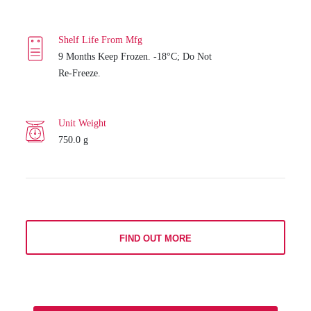
Shelf Life From Mfg
9 Months Keep Frozen. -18°C; Do Not
Re-Freeze.
Unit Weight
750.0 g
FIND OUT MORE