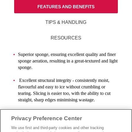
FEATURES AND BENEFITS
TIPS & HANDLING
RESOURCES
Superior sponge, ensuring excellent quality and finer
sponge aeration, resulting in a great-textured and light
sponge.
Excellent structural integrity - consistently moist,
flavourful and easy to ice without crumbling or
tearing. Slicing is easier too, with the ability to cut
straight, sharp edges minimising wastage.
Topping Tips: Decorate the cake using Rich’s® range
Privacy Preference Center
of Bettercremes or Whip Toppings. Iced cakes using
Rich’s® Bettercreme are ambient stable for up to 7
We use first and third-party cookies and other tracking