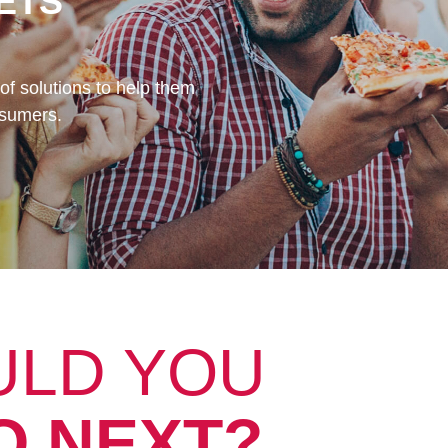
ETS
of solutions to help them
nsumers.
ULD YOU
O NEXT?