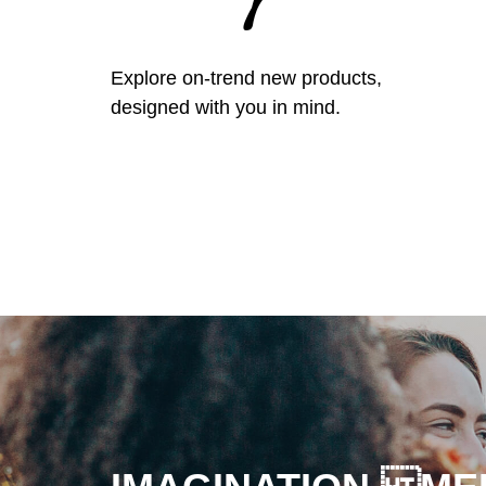
Explore on-trend new products,
designed with you in mind.