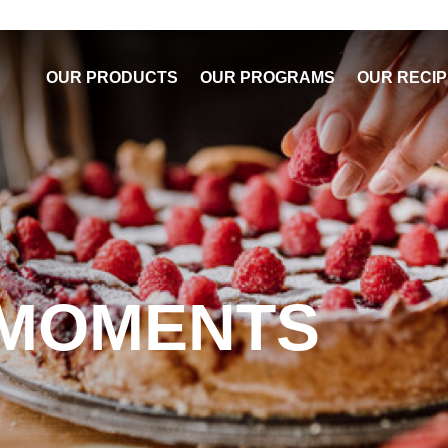
OUR PRODUCTS
OUR PROGRAMS
OUR RECI
 MOMENTS