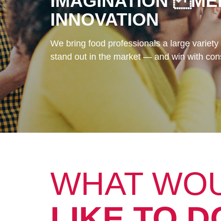
IMAGINATION ME
INNOVATION
We bring food professionals a large variety 
stand out in the market — and win with co
WHAT WO
LIKE TO D