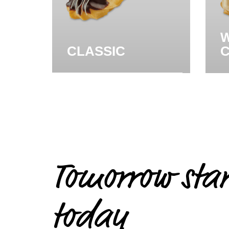
W
CLASSIC
Tomorrow star
today