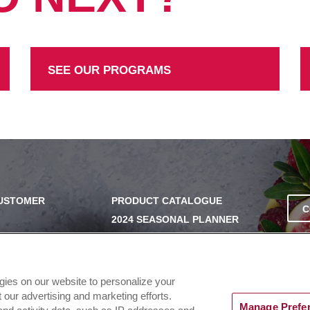
SEE OUR PROGRAMS
CUSTOMER
PRODUCT CATALOGUE
C
2024 SEASONAL PLANNER
SS
KNOW YOUR DOUGH
EXERCISING YOUR PRIVACY
RIGHTS
UERY
ogies on our website to personalize your
DO NOT SELL OR SHARE MY
our advertising and marketing efforts.
PERSONAL INFORMATION
Manage Prefe