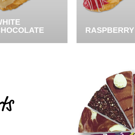
HITE
CHOCOLATE
RASPBERRY
ts