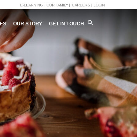
E-LEARNING |
OUR FAMILY |
CAREERS |
LOGIN
PES
OUR STORY
GET IN TOUCH