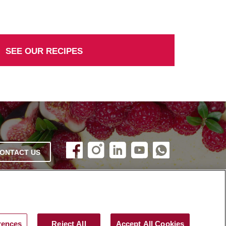
SEE OUR RECIPES
ONTACT US
rences
Reject All
Accept All Cookies