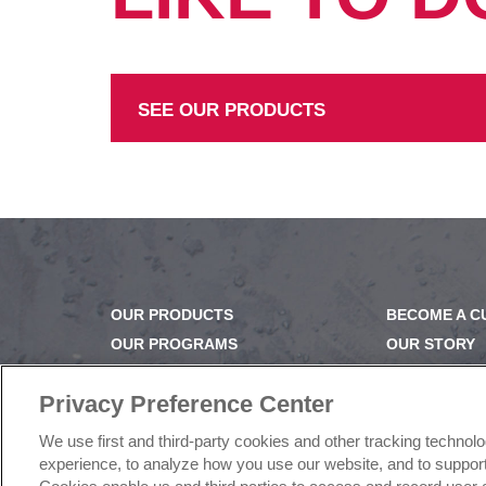
SEE OUR PRODUCTS
OUR PRODUCTS
BECOME A 
OUR PROGRAMS
OUR STORY
OUR RECIPES
OUR BUSINE
E-LEARNING
CAREERS |
Privacy Preference Center
NEWSROOM
PRODUCT Q
We use first and third-party cookies and other tracking technol
FAQ
experience, to analyze how you use our website, and to support 
SUBSCRIBE