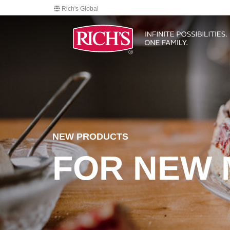
Rich's Global
NEW PRODUCTS
FOR NEW