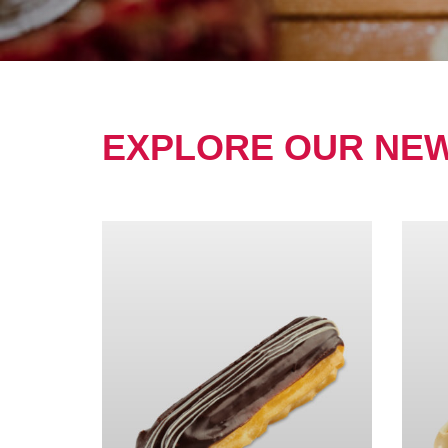
EXPLORE OUR NE