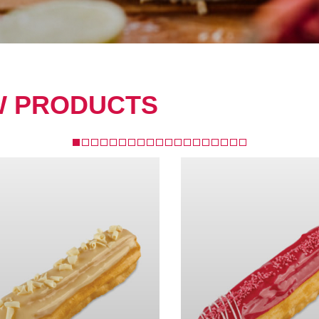
W PRODUCTS