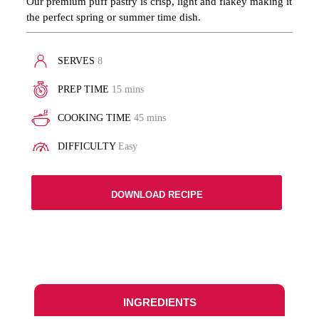
Our premium puff pastry is crisp, light and flakey making it
the perfect spring or summer time dish.
SERVES
8
PREP TIME
15 mins
COOKING TIME
45 mins
DIFFICULTY
Easy
DOWNLOAD RECIPE
INGREDIENTS