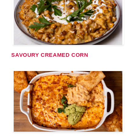
SAVOURY CREAMED CORN