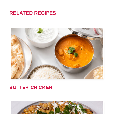
RELATED RECIPES
BUTTER CHICKEN