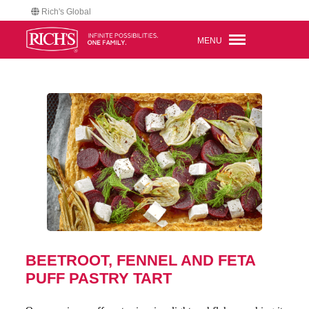
Rich's Global
MENU
BEETROOT, FENNEL AND FETA
PUFF PASTRY TART