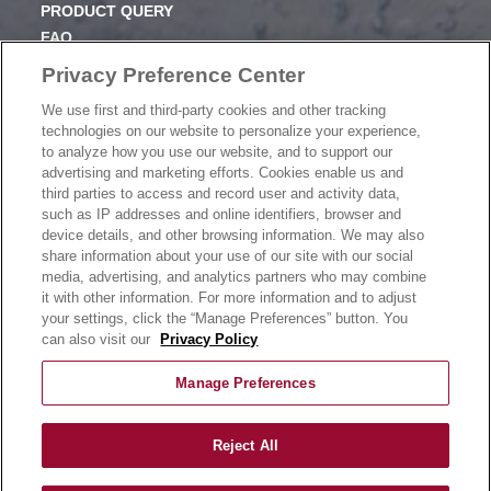
PRODUCT QUERY
FAQ
SUBSCRIBE
Privacy Preference Center
We use first and third-party cookies and other tracking
PRODUCT CATALOGUE
technologies on our website to personalize your experience,
2024 SEASONAL PLANNER
to analyze how you use our website, and to support our
advertising and marketing efforts. Cookies enable us and
KNOW YOUR DOUGH
third parties to access and record user and activity data,
EXERCISING YOUR PRIVACY RIGHTS
such as IP addresses and online identifiers, browser and
DO NOT SELL OR SHARE MY PERSONAL
device details, and other browsing information. We may also
INFORMATION
share information about your use of our site with our social
media, advertising, and analytics partners who may combine
it with other information. For more information and to adjust
your settings, click the “Manage Preferences” button. You
CONTACT US
can also visit our
Privacy Policy
Manage Preferences
Reject All
©
2026
Rich Products Corporation | All Rights Reserved |