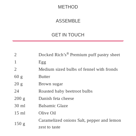
METHOD
ASSEMBLE
GET IN TOUCH
®
2
Docked Rich’s
Premium puff pastry sheet
1
Egg
2
Medium sized bulbs of fennel with fronds
60 g
Butter
20 g
Brown sugar
24
Roasted baby beetroot bulbs
200 g
Danish feta cheese
30 ml
Balsamic Glaze
15 ml
Olive Oil
Caramelized onions Salt, pepper and lemon
150 g
zest to taste