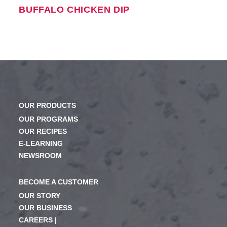
BUFFALO CHICKEN DIP
OUR PRODUCTS
OUR PROGRAMS
OUR RECIPES
E-LEARNING
NEWSROOM
BECOME A CUSTOMER
OUR STORY
OUR BUSINESS
CAREERS |