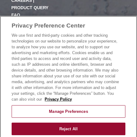
CAREERS |
PRODUCT QUERY
FAQ
SUBSCRIBE
Privacy Preference Center
We use first and third-party cookies and other tracking
PRODUCT CATALOGUE
technologies on our website to personalize your experience,
2024 SEASONAL PLANNER
to analyze how you use our website, and to support our
advertising and marketing efforts. Cookies enable us and
KNOW YOUR DOUGH
third parties to access and record user and activity data,
EXERCISING YOUR PRIVACY RIGHTS
such as IP addresses and online identifiers, browser and
DO NOT SELL OR SHARE MY PERSONAL
device details, and other browsing information. We may also
INFORMATION
share information about your use of our site with our social
media, advertising, and analytics partners who may combine
it with other information. For more information and to adjust
your settings, click the “Manage Preferences” button. You
CONTACT US
can also visit our
Privacy Policy
Manage Preferences
Reject All