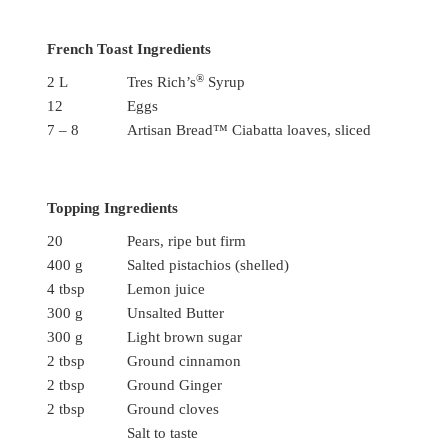
French Toast Ingredients
®
2 L
Tres Rich’s
Syrup
12
Eggs
7 – 8
Artisan Bread™ Ciabatta loaves, sliced
Topping Ingredients
20
Pears, ripe but firm
400 g
Salted pistachios (shelled)
4 tbsp
Lemon juice
300 g
Unsalted Butter
300 g
Light brown sugar
2 tbsp
Ground cinnamon
2 tbsp
Ground Ginger
2 tbsp
Ground cloves
Salt to taste