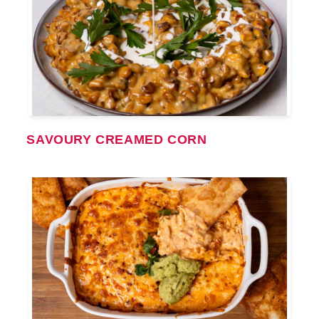
SAVOURY CREAMED CORN