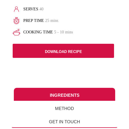
SERVES
40
PREP TIME
25 mins
COOKING TIME
5 - 10 mins
DOWNLOAD RECIPE
INGREDIENTS
METHOD
GET IN TOUCH