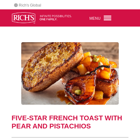
Rich's Global
MENU
FIVE-STAR FRENCH TOAST WITH
PEAR AND PISTACHIOS