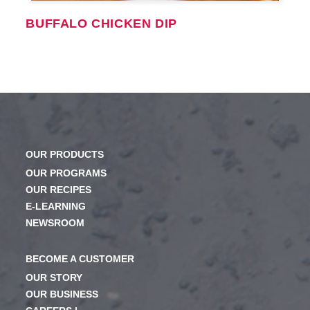
BUFFALO CHICKEN DIP
OUR PRODUCTS
OUR PROGRAMS
OUR RECIPES
E-LEARNING
NEWSROOM
BECOME A CUSTOMER
OUR STORY
OUR BUSINESS