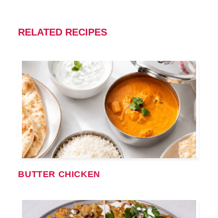
RELATED RECIPES
BUTTER CHICKEN