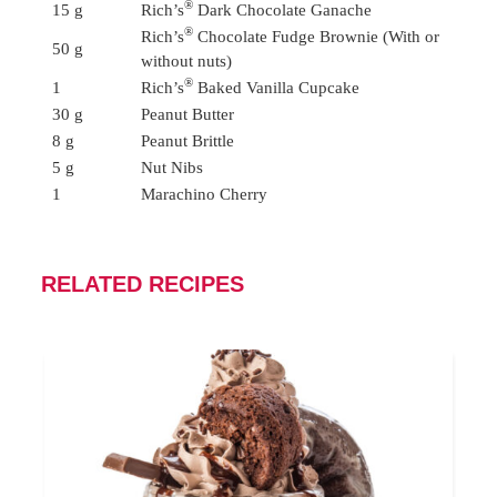
®
15 g
Rich’s
Dark Chocolate Ganache
®
Rich’s
Chocolate Fudge Brownie (With or
50 g
without nuts)
®
1
Rich’s
Baked Vanilla Cupcake
30 g
Peanut Butter
8 g
Peanut Brittle
5 g
Nut Nibs
1
Marachino Cherry
RELATED RECIPES