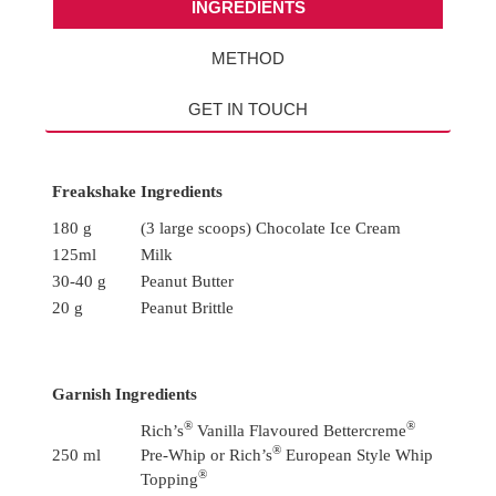
INGREDIENTS
METHOD
GET IN TOUCH
Freakshake Ingredients
180 g
(3 large scoops) Chocolate Ice Cream
125ml
Milk
30-40 g
Peanut Butter
20 g
Peanut Brittle
Garnish Ingredients
®
®
Rich’s
Vanilla Flavoured Bettercreme
®
250 ml
Pre-Whip or Rich’s
European Style Whip
®
Topping