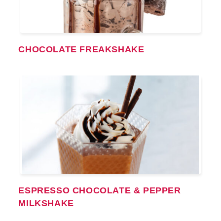
CHOCOLATE FREAKSHAKE
ESPRESSO CHOCOLATE & PEPPER
MILKSHAKE