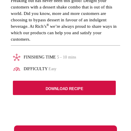
Freaking out has never been this good! Delight your
customers with a dessert shake combo that is out of this
world. Did you know, more and more customers are
choosing to bypass dessert in favour of an indulgent
®
beverage. At Rich’s
we’re always proud to share ways in
which our products can help you and satisfy your
customers.
FINISHING TIME
5 - 10 mins
DIFFICULTY
Easy
DOWNLOAD RECIPE