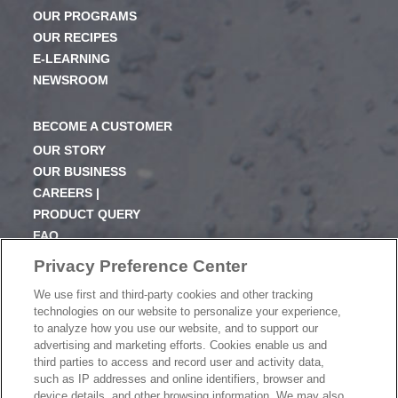
OUR PROGRAMS
OUR RECIPES
E-LEARNING
NEWSROOM
BECOME A CUSTOMER
OUR STORY
OUR BUSINESS
CAREERS |
PRODUCT QUERY
FAQ
SUBSCRIBE
Privacy Preference Center
We use first and third-party cookies and other tracking
PRODUCT CATALOGUE
technologies on our website to personalize your experience,
2024 SEASONAL PLANNER
to analyze how you use our website, and to support our
advertising and marketing efforts. Cookies enable us and
KNOW YOUR DOUGH
third parties to access and record user and activity data,
EXERCISING YOUR PRIVACY RIGHTS
such as IP addresses and online identifiers, browser and
DO NOT SELL OR SHARE MY PERSONAL
device details, and other browsing information. We may also