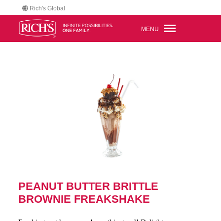
Rich's Global
MENU
PEANUT BUTTER BRITTLE
BROWNIE FREAKSHAKE