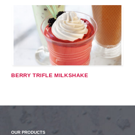
BERRY TRIFLE MILKSHAKE
OUR PRODUCTS