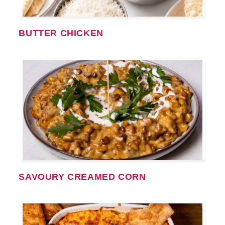
BUTTER CHICKEN
SAVOURY CREAMED CORN