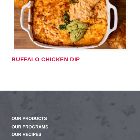
BUFFALO CHICKEN DIP
OUR PRODUCTS
OUR PROGRAMS
OUR RECIPES