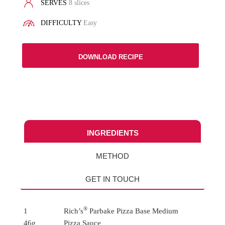
SERVES
8 slices
DIFFICULTY
Easy
DOWNLOAD RECIPE
INGREDIENTS
METHOD
GET IN TOUCH
®
1
Rich’s
Parbake Pizza Base Medium
46g
Pizza Sauce