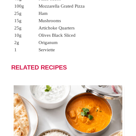
100g
Mozzarella Grated Pizza
25g
Ham
15g
Mushrooms
25g
Artichoke Quarters
10g
Olives Black Sliced
2g
Origanum
1
Serviette
RELATED RECIPES