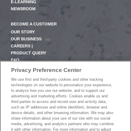
E-LEARNING
NEWSROOM
BECOME A CUSTOMER
OUR STORY
OUR BUSINESS
CAREERS |
PRODUCT QUERY
FAQ
SUBSCRIBE
Privacy Preference Center
We use first and third-party cookies and other tracking
PRODUCT CATALOGUE
technologies on our website to personalize your experience,
2024 SEASONAL PLANNER
to analyze how you use our website, and to support our
advertising and marketing efforts. Cookies enable us and
KNOW YOUR DOUGH
third parties to access and record user and activity data,
EXERCISING YOUR PRIVACY RIGHTS
such as IP addresses and online identifiers, browser and
DO NOT SELL OR SHARE MY PERSONAL
device details, and other browsing information. We may also
INFORMATION
share information about your use of our site with our social
media, advertising, and analytics partners who may combine
it with other information. For more information and to adjust