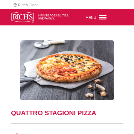
Rich's Global
MENU
QUATTRO STAGIONI PIZZA