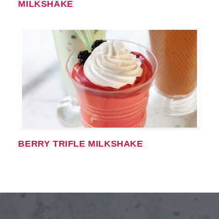
MILKSHAKE
BERRY TRIFLE MILKSHAKE