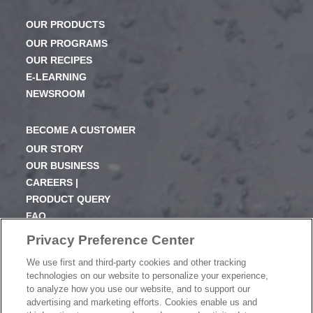
OUR PRODUCTS
OUR PROGRAMS
OUR RECIPES
E-LEARNING
NEWSROOM
BECOME A CUSTOMER
OUR STORY
OUR BUSINESS
CAREERS |
PRODUCT QUERY
FAQ
SUBSCRIBE
Privacy Preference Center
We use first and third-party cookies and other tracking
PRODUCT CATALOGUE
technologies on our website to personalize your experience,
2024 SEASONAL PLANNER
to analyze how you use our website, and to support our
advertising and marketing efforts. Cookies enable us and
KNOW YOUR DOUGH