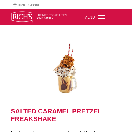
Rich's Global
MENU
SALTED CARAMEL PRETZEL
FREAKSHAKE