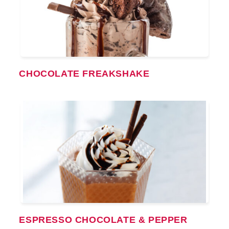
CHOCOLATE FREAKSHAKE
ESPRESSO CHOCOLATE & PEPPER