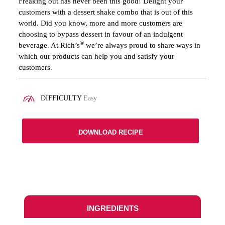
Freaking out has never been this good! Delight your
customers with a dessert shake combo that is out of this
world. Did you know, more and more customers are
choosing to bypass dessert in favour of an indulgent
®
beverage. At Rich’s
we’re always proud to share ways in
which our products can help you and satisfy your
customers.
DIFFICULTY
Easy
DOWNLOAD RECIPE
INGREDIENTS