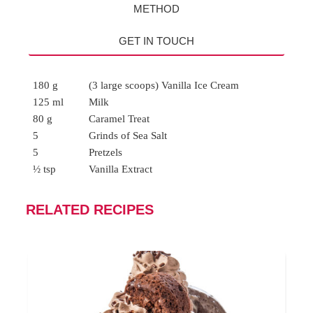
METHOD
GET IN TOUCH
180 g
(3 large scoops) Vanilla Ice Cream
125 ml
Milk
80 g
Caramel Treat
5
Grinds of Sea Salt
5
Pretzels
½ tsp
Vanilla Extract
RELATED RECIPES