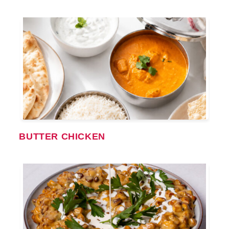
BUTTER CHICKEN