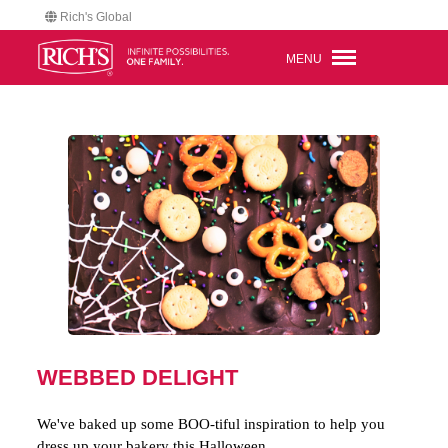
Rich's Global
MENU
WEBBED DELIGHT
We've baked up some BOO-tiful inspiration to help you
dress up your bakery this Halloween