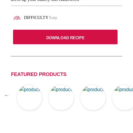
DIFFICULTY
Easy
DOWNLOAD RECIPE
FEATURED PRODUCTS