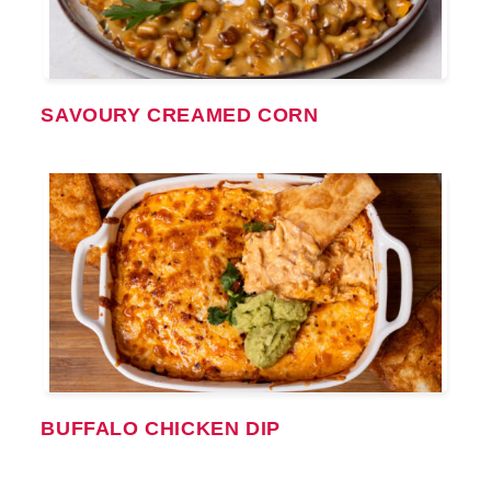
SAVOURY CREAMED CORN
BUFFALO CHICKEN DIP