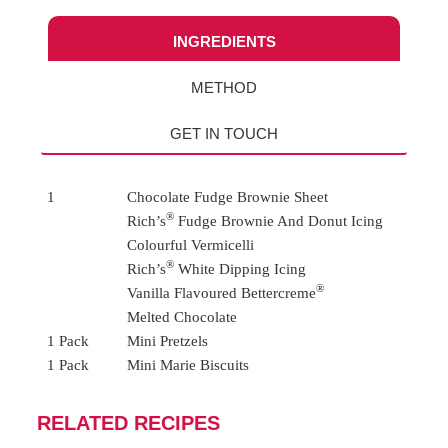
INGREDIENTS
METHOD
GET IN TOUCH
1
Chocolate Fudge Brownie Sheet
®
Rich’s
Fudge Brownie And Donut Icing
Colourful Vermicelli
®
Rich’s
White Dipping Icing
®
Vanilla Flavoured Bettercreme
Melted Chocolate
1 Pack
Mini Pretzels
1 Pack
Mini Marie Biscuits
RELATED RECIPES