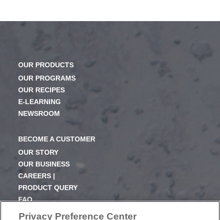
OUR PRODUCTS
OUR PROGRAMS
OUR RECIPES
E-LEARNING
NEWSROOM
BECOME A CUSTOMER
OUR STORY
OUR BUSINESS
CAREERS |
PRODUCT QUERY
FAQ
SUBSCRIBE
Privacy Preference Center