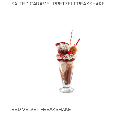
SALTED CARAMEL PRETZEL FREAKSHAKE
RED VELVET FREAKSHAKE