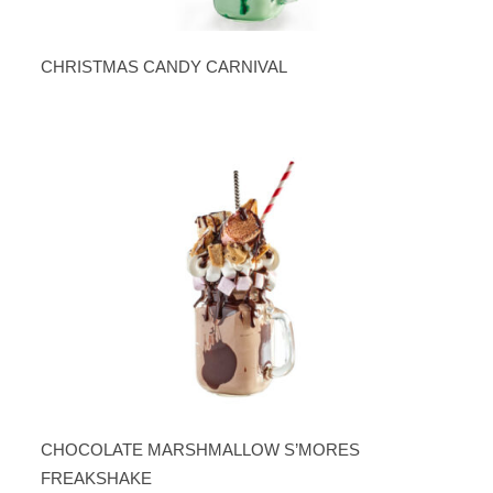
CHRISTMAS CANDY CARNIVAL
CHOCOLATE MARSHMALLOW S’MORES
FREAKSHAKE