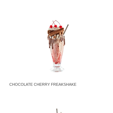
CHOCOLATE CHERRY FREAKSHAKE