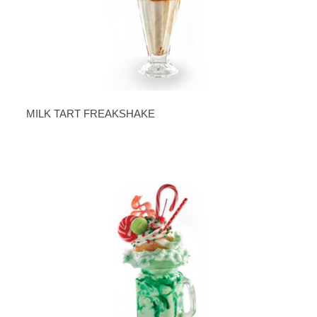
MILK TART FREAKSHAKE