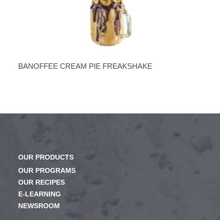
BANOFFEE CREAM PIE FREAKSHAKE
OUR PRODUCTS
OUR PROGRAMS
OUR RECIPES
E-LEARNING
NEWSROOM