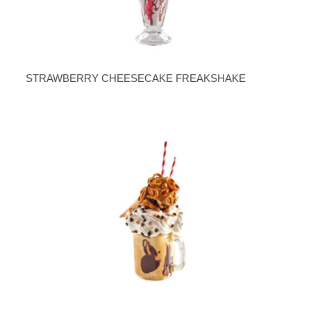
STRAWBERRY CHEESECAKE FREAKSHAKE