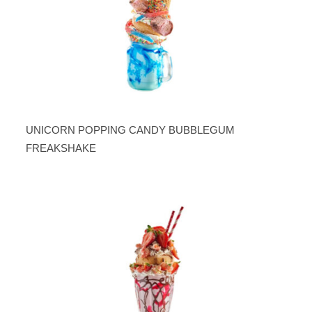
UNICORN POPPING CANDY BUBBLEGUM
FREAKSHAKE