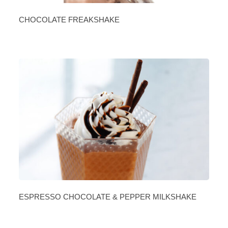
CHOCOLATE FREAKSHAKE
ESPRESSO CHOCOLATE & PEPPER MILKSHAKE