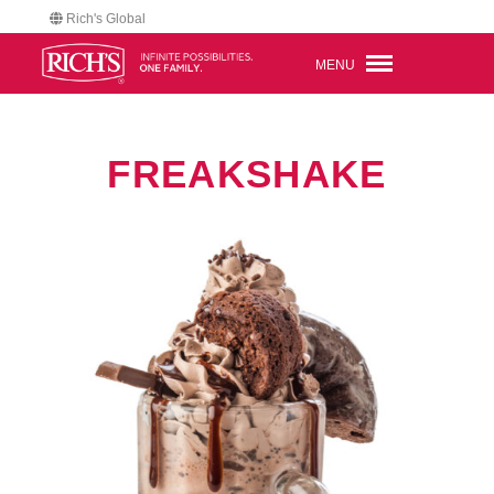
Rich's Global
MENU
FREAKSHAKE