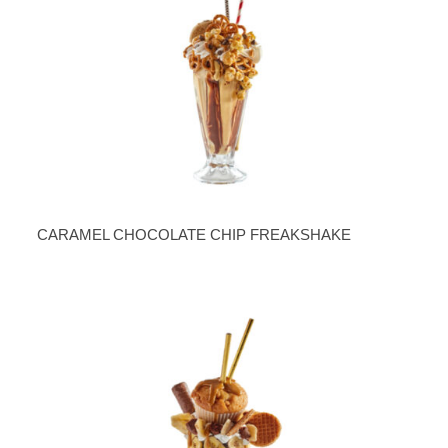
CARAMEL CHOCOLATE CHIP FREAKSHAKE