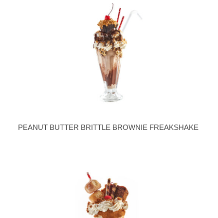
PEANUT BUTTER BRITTLE BROWNIE FREAKSHAKE