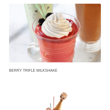
BERRY TRIFLE MILKSHAKE