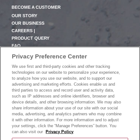
BECOME A CUSTOMER
OUR STORY
OUR BUSINESS
CAREERS |
PRODUCT QUERY
FAQ
SUBSCRIBE
Privacy Preference Center
We use first and third-party cookies and other tracking
PRODUCT CATALOGUE
technologies on our website to personalize your experience,
2024 SEASONAL PLANNER
to analyze how you use our website, and to support our
advertising and marketing efforts. Cookies enable us and
KNOW YOUR DOUGH
third parties to access and record user and activity data,
EXERCISING YOUR PRIVACY RIGHTS
such as IP addresses and online identifiers, browser and
DO NOT SELL OR SHARE MY PERSONAL
device details, and other browsing information. We may also
INFORMATION
share information about your use of our site with our social
media, advertising, and analytics partners who may combine
it with other information. For more information and to adjust
your settings, click the “Manage Preferences” button. You
CONTACT US
can also visit our
Privacy Policy