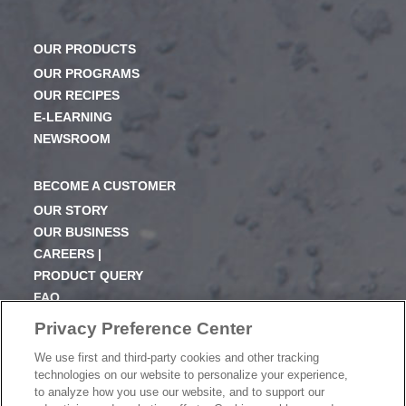
OUR PRODUCTS
OUR PROGRAMS
OUR RECIPES
E-LEARNING
NEWSROOM
BECOME A CUSTOMER
OUR STORY
OUR BUSINESS
CAREERS |
PRODUCT QUERY
FAQ
SUBSCRIBE
Privacy Preference Center
We use first and third-party cookies and other tracking
PRODUCT CATALOGUE
technologies on our website to personalize your experience,
2024 SEASONAL PLANNER
to analyze how you use our website, and to support our