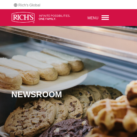
Rich's Global
MENU
NEWSROOM