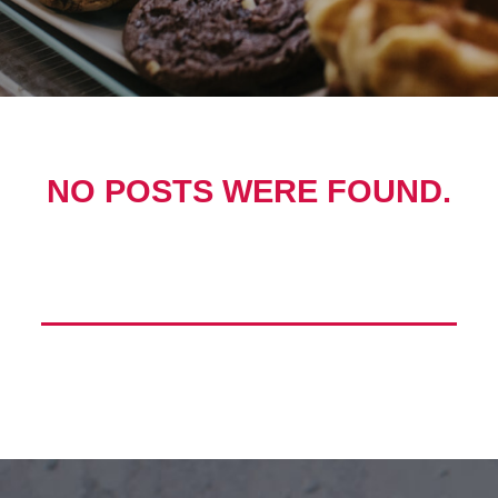
NO POSTS WERE FOUND.